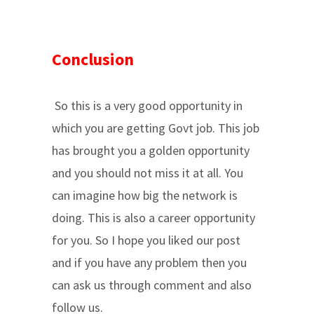
Conclusion
So this is a very good opportunity in
which you are getting Govt job. This job
has brought you a golden opportunity
and you should not miss it at all. You
can imagine how big the network is
doing. This is also a career opportunity
for you. So I hope you liked our post
and if you have any problem then you
can ask us through comment and also
follow us.