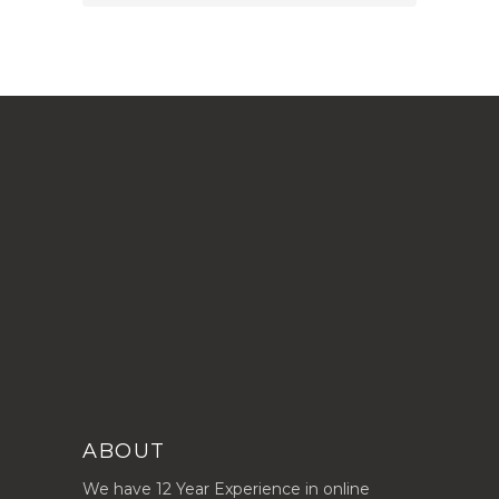
ABOUT
We have 12 Year Experience in online