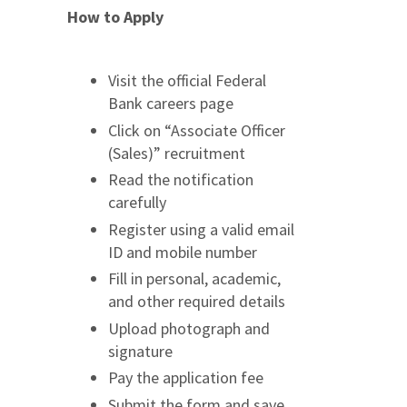
How to Apply
Visit the official Federal
Bank careers page
Click on “Associate Officer
(Sales)” recruitment
Read the notification
carefully
Register using a valid email
ID and mobile number
Fill in personal, academic,
and other required details
Upload photograph and
signature
Pay the application fee
Submit the form and save