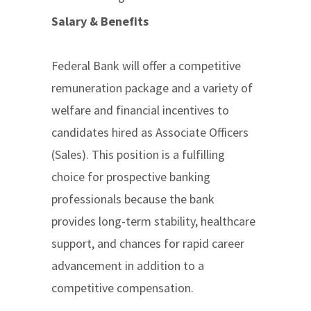
Salary & Benefits
Federal Bank will offer a competitive
remuneration package and a variety of
welfare and financial incentives to
candidates hired as Associate Officers
(Sales). This position is a fulfilling
choice for prospective banking
professionals because the bank
provides long-term stability, healthcare
support, and chances for rapid career
advancement in addition to a
competitive compensation.