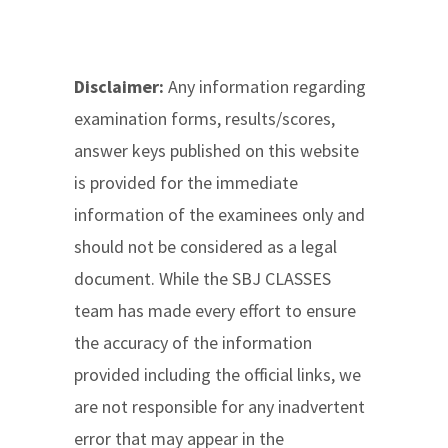
Disclaimer:
Any information regarding
examination forms, results/scores,
answer keys published on this website
is provided for the immediate
information of the examinees only and
should not be considered as a legal
document. While the SBJ CLASSES
team has made every effort to ensure
the accuracy of the information
provided including the official links, we
are not responsible for any inadvertent
error that may appear in the