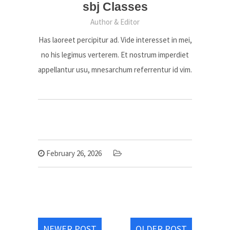
sbj Classes
Author & Editor
Has laoreet percipitur ad. Vide interesset in mei,
no his legimus verterem. Et nostrum imperdiet
appellantur usu, mnesarchum referrentur id vim.
February 26, 2026
NEWER POST
OLDER POST