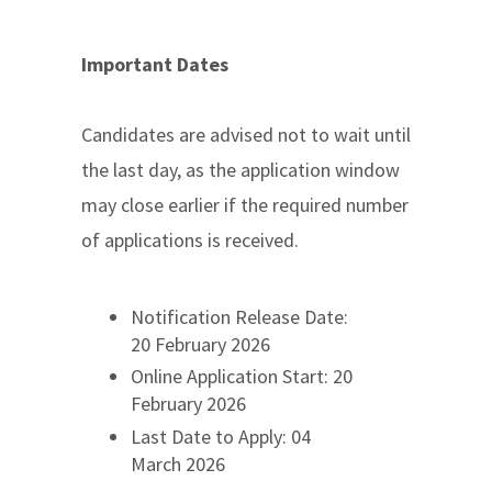
Important Dates
Candidates are advised not to wait until
the last day, as the application window
may close earlier if the required number
of applications is received.
Notification Release Date:
20 February 2026
Online Application Start: 20
February 2026
Last Date to Apply: 04
March 2026