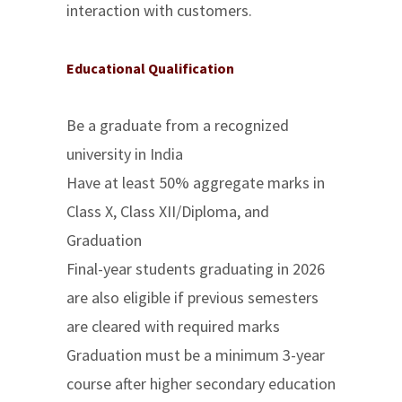
interaction with customers.
Educational Qualification
Be a graduate from a recognized
university in India
Have at least 50% aggregate marks in
Class X, Class XII/Diploma, and
Graduation
Final-year students graduating in 2026
are also eligible if previous semesters
are cleared with required marks
Graduation must be a minimum 3-year
course after higher secondary education