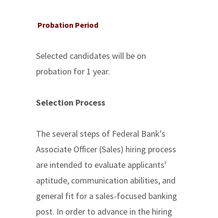
Probation Period
Selected candidates will be on
probation for 1 year.
Selection Process
The several steps of Federal Bank's
Associate Officer (Sales) hiring process
are intended to evaluate applicants'
aptitude, communication abilities, and
general fit for a sales-focused banking
post. In order to advance in the hiring