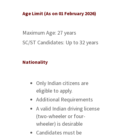
Age Limit (As on 01 February 2026)
Maximum Age: 27 years
SC/ST Candidates: Up to 32 years
Nationality
Only Indian citizens are
eligible to apply.
Additional Requirements
A valid Indian driving license
(two-wheeler or four-
wheeler) is desirable
Candidates must be