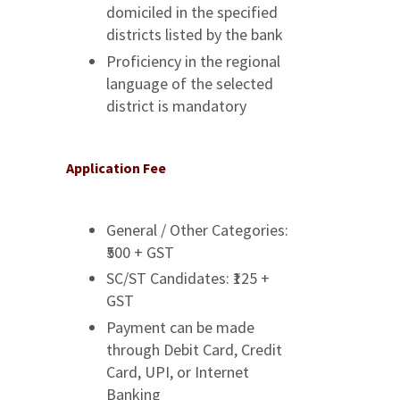
domiciled in the specified
districts listed by the bank
Proficiency in the regional
language of the selected
district is mandatory
Application Fee
General / Other Categories:
₹500 + GST
SC/ST Candidates: ₹125 +
GST
Payment can be made
through Debit Card, Credit
Card, UPI, or Internet
Banking