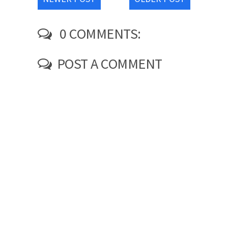
0 COMMENTS:
POST A COMMENT