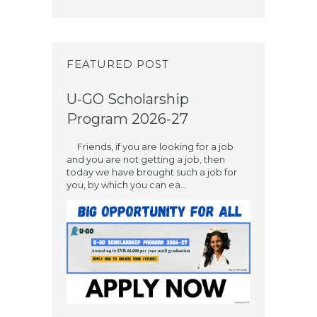
FEATURED POST
U-GO Scholarship
Program 2026-27
Friends, if you are looking for a job
and you are not getting a job, then
today we have brought such a job for
you, by which you can ea...