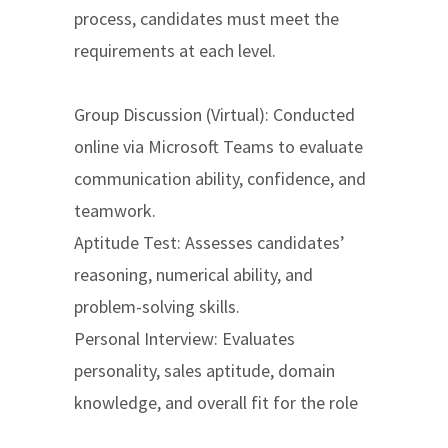
process, candidates must meet the
requirements at each level.
Group Discussion (Virtual): Conducted
online via Microsoft Teams to evaluate
communication ability, confidence, and
teamwork.
Aptitude Test: Assesses candidates’
reasoning, numerical ability, and
problem-solving skills.
Personal Interview: Evaluates
personality, sales aptitude, domain
knowledge, and overall fit for the role