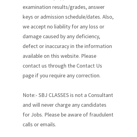
examination results/grades, answer
keys or admission schedule/dates. Also,
we accept no liability for any loss or
damage caused by any deficiency,
defect or inaccuracy in the information
available on this website. Please
contact us through the Contact Us
page if you require any correction.
Note:- SBJ CLASSES is not a Consultant
and will never charge any candidates
for Jobs. Please be aware of fraudulent
calls or emails.