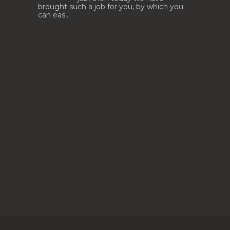
brought such a job for you, by which you
can eas...