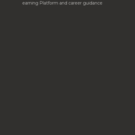
earning Platform and career guidance