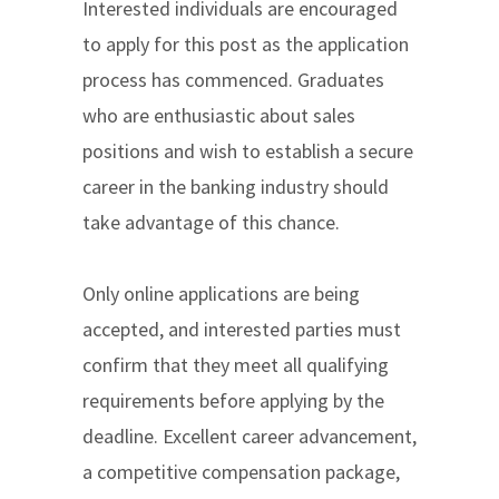
Interested individuals are encouraged
to apply for this post as the application
process has commenced. Graduates
who are enthusiastic about sales
positions and wish to establish a secure
career in the banking industry should
take advantage of this chance.
Only online applications are being
accepted, and interested parties must
confirm that they meet all qualifying
requirements before applying by the
deadline. Excellent career advancement,
a competitive compensation package,