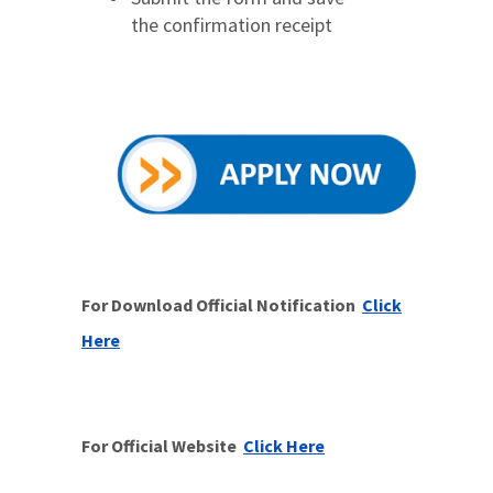
the confirmation receipt
For Download Official Notification
Click
Here
For Official Website
Click Here