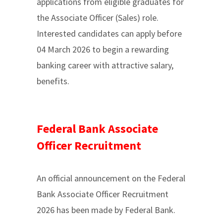
applications from eligible graduates for
the Associate Officer (Sales) role.
Interested candidates can apply before
04 March 2026 to begin a rewarding
banking career with attractive salary,
benefits.
Federal Bank Associate
Officer Recruitment
An official announcement on the Federal
Bank Associate Officer Recruitment
2026 has been made by Federal Bank.