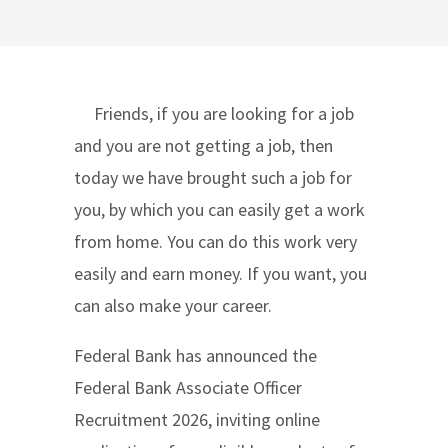
Friends, if you are looking for a job
and you are not getting a job, then
today we have brought such a job for
you, by which you can easily get a work
from home. You can do this work very
easily and earn money. If you want, you
can also make your career.
Federal Bank has announced the
Federal Bank Associate Officer
Recruitment 2026, inviting online