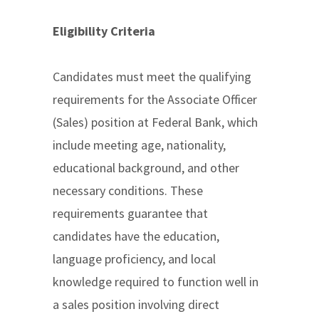
Eligibility Criteria
Candidates must meet the qualifying
requirements for the Associate Officer
(Sales) position at Federal Bank, which
include meeting age, nationality,
educational background, and other
necessary conditions. These
requirements guarantee that
candidates have the education,
language proficiency, and local
knowledge required to function well in
a sales position involving direct