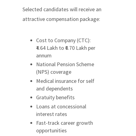
Selected candidates will receive an
attractive compensation package:
Cost to Company (CTC):
₹4.64 Lakh to ₹6.70 Lakh per
annum
National Pension Scheme
(NPS) coverage
Medical insurance for self
and dependents
Gratuity benefits
Loans at concessional
interest rates
Fast-track career growth
opportunities