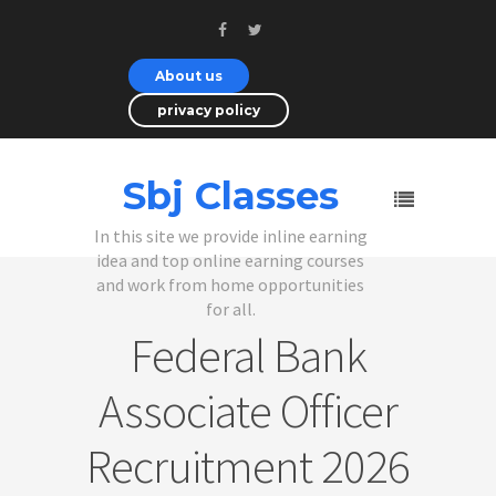
About us
privacy policy
Sbj Classes
In this site we provide inline earning
idea and top online earning courses
and work from home opportunities
for all.
Federal Bank
Associate Officer
Recruitment 2026