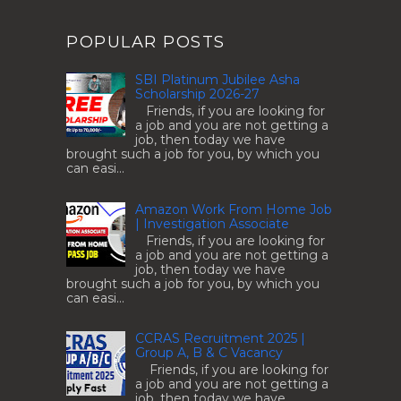
POPULAR POSTS
SBI Platinum Jubilee Asha
Scholarship 2026-27
Friends, if you are looking for
a job and you are not getting a
job, then today we have
brought such a job for you, by which you
can easi...
Amazon Work From Home Job
| Investigation Associate
Friends, if you are looking for
a job and you are not getting a
job, then today we have
brought such a job for you, by which you
can easi...
CCRAS Recruitment 2025 |
Group A, B & C Vacancy
Friends, if you are looking for
a job and you are not getting a
job, then today we have