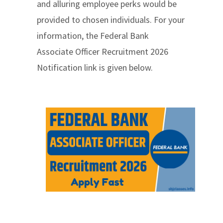
and alluring employee perks would be
provided to chosen individuals. For your
information, the Federal Bank
Associate Officer Recruitment 2026
Notification link is given below.