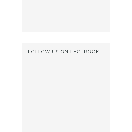
FOLLOW US ON FACEBOOK