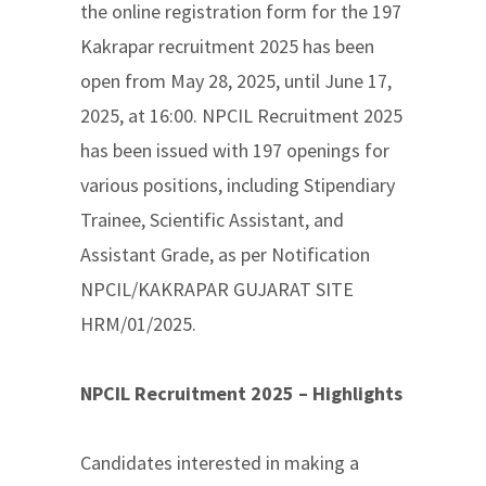
the online registration form for the 197
Kakrapar recruitment 2025 has been
open from May 28, 2025, until June 17,
2025, at 16:00. NPCIL Recruitment 2025
has been issued with 197 openings for
various positions, including Stipendiary
Trainee, Scientific Assistant, and
Assistant Grade, as per Notification
NPCIL/KAKRAPAR GUJARAT SITE
HRM/01/2025.
NPCIL Recruitment 2025 – Highlights
Candidates interested in making a