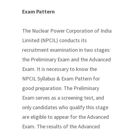
Exam Pattern
The Nuclear Power Corporation of India
Limited (NPCIL) conducts its
recruitment examination in two stages:
the Preliminary Exam and the Advanced
Exam. It is necessary to know the
NPCIL Syllabus & Exam Pattern for
good preparation. The Preliminary
Exam serves as a screening test, and
only candidates who qualify this stage
are eligible to appear for the Advanced
Exam. The results of the Advanced