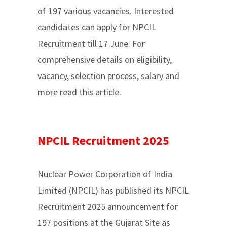
of 197 various vacancies. Interested
candidates can apply for NPCIL
Recruitment till 17 June. For
comprehensive details on eligibility,
vacancy, selection process, salary and
more read this article.
NPCIL Recruitment 2025
Nuclear Power Corporation of India
Limited (NPCIL) has published its NPCIL
Recruitment 2025 announcement for
197 positions at the Gujarat Site as