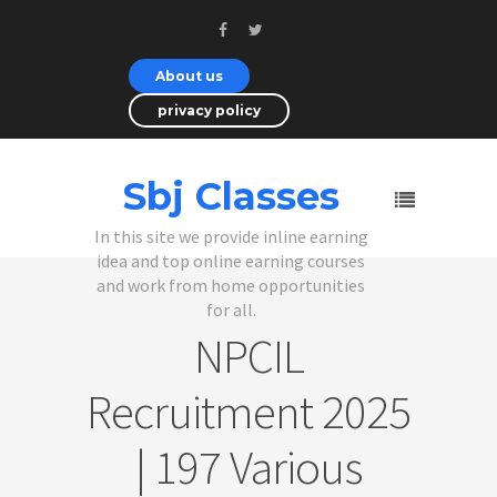
About us
privacy policy
Sbj Classes
In this site we provide inline earning
idea and top online earning courses
and work from home opportunities
for all.
NPCIL
Recruitment 2025
| 197 Various