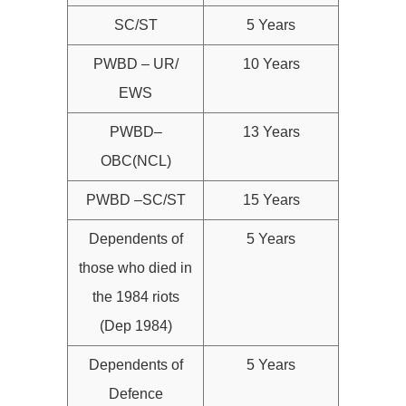
SC/ST
5 Years
PWBD – UR/
10 Years
EWS
PWBD–
13 Years
OBC(NCL)
PWBD –SC/ST
15 Years
Dependents of
5 Years
those who died in
the 1984 riots
(Dep 1984)
Dependents of
5 Years
Defence