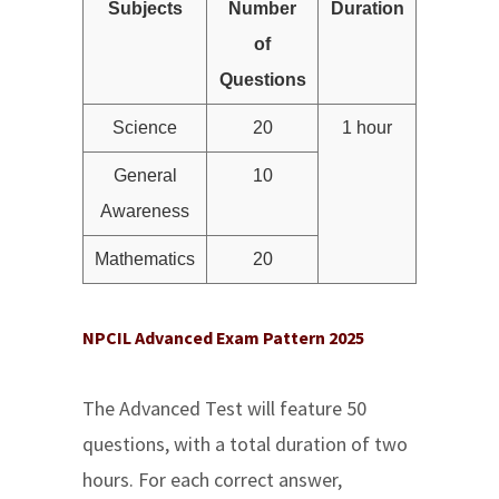
Subjects
Number
Duration
of
Questions
Science
20
1 hour
General
10
Awareness
Mathematics
20
NPCIL Advanced Exam Pattern 2025
The Advanced Test will feature 50
questions, with a total duration of two
hours. For each correct answer,