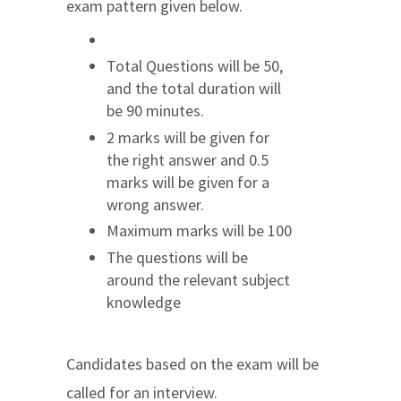
exam pattern given below.
Total Questions will be 50,
and the total duration will
be 90 minutes.
2 marks will be given for
the right answer and 0.5
marks will be given for a
wrong answer.
Maximum marks will be 100
The questions will be
around the relevant subject
knowledge
Candidates based on the exam will be
called for an interview.