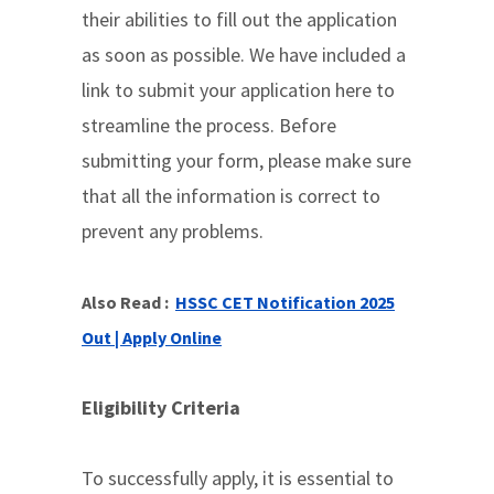
their abilities to fill out the application
as soon as possible. We have included a
link to submit your application here to
streamline the process. Before
submitting your form, please make sure
that all the information is correct to
prevent any problems.
Also Read :
HSSC CET Notification 2025
Out | Apply Online
Eligibility Criteria
To successfully apply, it is essential to