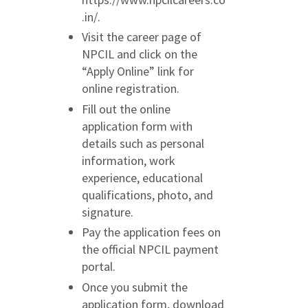
.in/.
Visit the career page of
NPCIL and click on the
“Apply Online” link for
online registration.
Fill out the online
application form with
details such as personal
information, work
experience, educational
qualifications, photo, and
signature.
Pay the application fees on
the official NPCIL payment
portal.
Once you submit the
application form, download