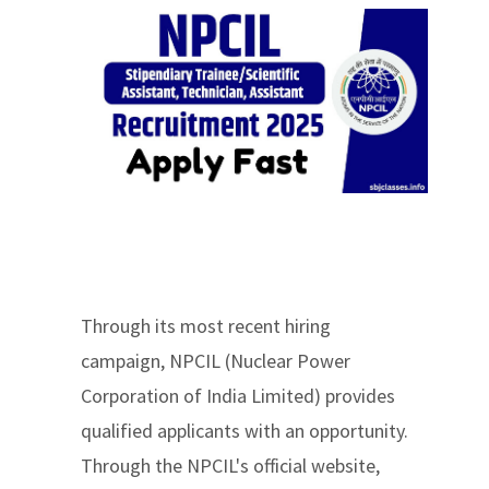
Through its most recent hiring
campaign, NPCIL (Nuclear Power
Corporation of India Limited) provides
qualified applicants with an opportunity.
Through the NPCIL's official website,