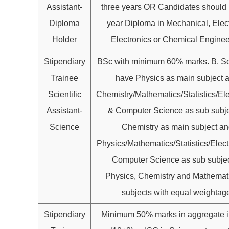
Assistant-
three years OR Candidates should
Diploma
year Diploma in Mechanical, Elect
Holder
Electronics or Chemical Enginee
Stipendiary
BSc with minimum 60% marks. B. S
Trainee
have Physics as main subject 
Scientific
Chemistry/Mathematics/Statistics/Ele
Assistant-
& Computer Science as sub subje
Science
Chemistry as main subject an
Physics/Mathematics/Statistics/Elect
Computer Science as sub subjec
Physics, Chemistry and Mathemat
subjects with equal weightag
Stipendiary
Minimum 50% marks in aggregate 