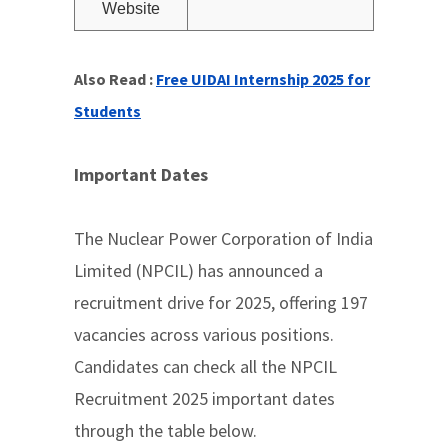
Website
Also Read :
Free UIDAI Internship 2025 for
Students
Important Dates
The Nuclear Power Corporation of India
Limited (NPCIL) has announced a
recruitment drive for 2025, offering 197
vacancies across various positions.
Candidates can check all the NPCIL
Recruitment 2025 important dates
through the table below.