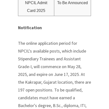
NPCIL Admit
To Be Announced
Card 2025
Notification
The online application period for
NPCIL's available posts, which include
Stipendiary Trainees and Assistant
Grade-I, will commence on May 28,
2025, and expire on June 17, 2025. At
the Kakrapar, Gujarat location, there are
197 open positions. To be qualified,
candidates must have earned a
Bachelor's degree, B.Sc., diploma, ITI,