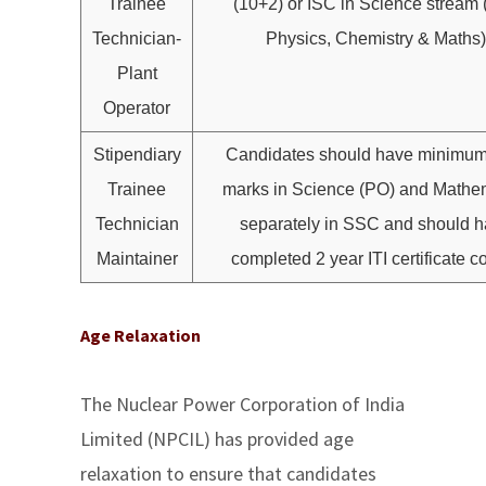
Trainee
(10+2) or ISC in Science stream 
Technician-
Physics, Chemistry & Maths)
Plant
Operator
Stipendiary
Candidates should have minimu
Trainee
marks in Science (PO) and Mathe
Technician
separately in SSC and should 
Maintainer
completed 2 year ITI certificate c
Age Relaxation
The Nuclear Power Corporation of India
Limited (NPCIL) has provided age
relaxation to ensure that candidates