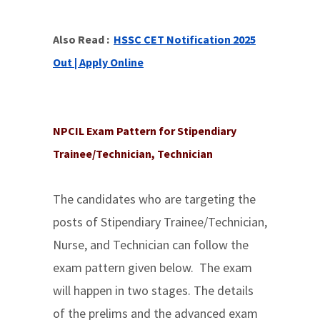
Also Read :
HSSC CET Notification 2025
Out | Apply Online
NPCIL Exam Pattern for Stipendiary
Trainee/Technician, Technician
The candidates who are targeting the
posts of Stipendiary Trainee/Technician,
Nurse, and Technician can follow the
exam pattern given below. The exam
will happen in two stages. The details
of the prelims and the advanced exam