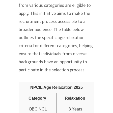
from various categories are eligible to
apply. This initiative aims to make the
recruitment process accessible to a
broader audience. The table below
outlines the specific age relaxation
criteria for different categories, helping
ensure that individuals from diverse
backgrounds have an opportunity to
participate in the selection process.
NPCIL Age Relaxation 2025
Category
Relaxation
OBC NCL
3 Years