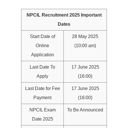
NPCIL Recruitment 2025 Important
Dates
Start Date of
28 May 2025
Online
(10:00 am)
Application
Last Date To
17 June 2025
Apply
(16:00)
Last Date for Fee
17 June 2025
Payment
(16:00)
NPCIL Exam
To Be Announced
Date 2025