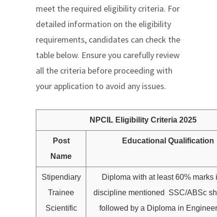
meet the required eligibility criteria. For
detailed information on the eligibility
requirements, candidates can check the
table below. Ensure you carefully review
all the criteria before proceeding with
your application to avoid any issues.
NPCIL Eligibility Criteria 2025
Post
Educational Qualification
Name
Stipendiary
Diploma with at least 60% marks i
Trainee
discipline mentioned SSC/ABSc sh
Scientific
followed by a Diploma in Engineer