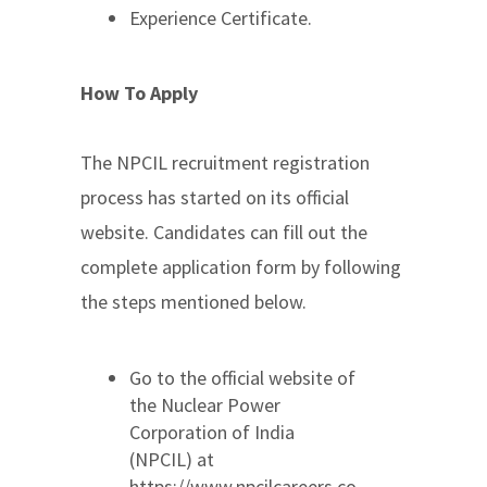
Experience Certificate.
How To Apply
The NPCIL recruitment registration
process has started on its official
website. Candidates can fill out the
complete application form by following
the steps mentioned below.
Go to the official website of
the Nuclear Power
Corporation of India
(NPCIL) at
https://www.npcilcareers.co