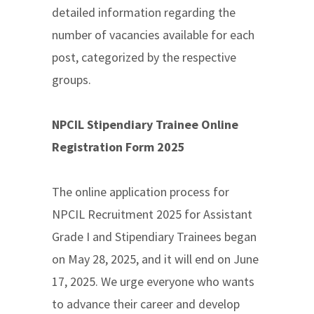
detailed information regarding the
number of vacancies available for each
post, categorized by the respective
groups.
NPCIL Stipendiary Trainee Online
Registration Form 2025
The online application process for
NPCIL Recruitment 2025 for Assistant
Grade I and Stipendiary Trainees began
on May 28, 2025, and it will end on June
17, 2025. We urge everyone who wants
to advance their career and develop