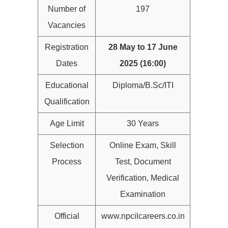
Number of
197
Vacancies
Registration
28 May to 17 June
Dates
2025 (16:00)
Educational
Diploma/B.Sc/ITI
Qualification
Age Limit
30 Years
Selection
Online Exam, Skill
Process
Test, Document
Verification, Medical
Examination
Official
www.npcilcareers.co.in