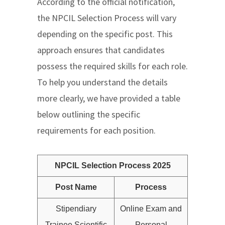
According to the official notification,
the NPCIL Selection Process will vary
depending on the specific post. This
approach ensures that candidates
possess the required skills for each role.
To help you understand the details
more clearly, we have provided a table
below outlining the specific
requirements for each position.
NPCIL Selection Process 2025
Post Name
Process
Stipendiary
Online Exam and
Trainee Scientific
Personal