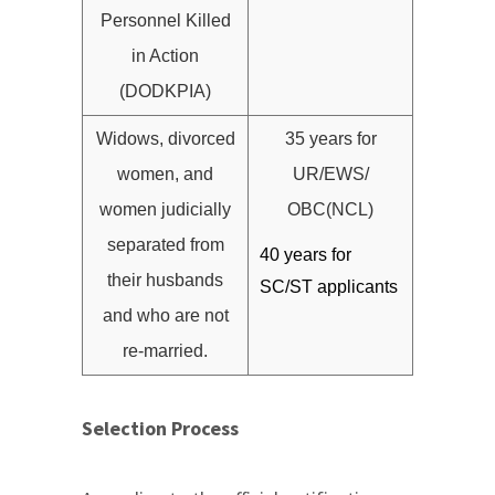
Personnel Killed
in Action
(DODKPIA)
Widows, divorced
35 years for
women, and
UR/EWS/
women judicially
OBC(NCL)
separated from
40 years for
their husbands
SC/ST applicants
and who are not
re-married.
Selection Process