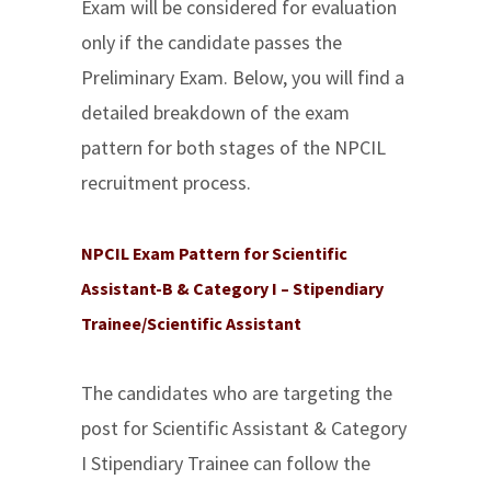
Exam will be considered for evaluation
only if the candidate passes the
Preliminary Exam. Below, you will find a
detailed breakdown of the exam
pattern for both stages of the NPCIL
recruitment process.
NPCIL Exam Pattern for Scientific
Assistant-B & Category I – Stipendiary
Trainee/Scientific Assistant
The candidates who are targeting the
post for Scientific Assistant & Category
I Stipendiary Trainee can follow the