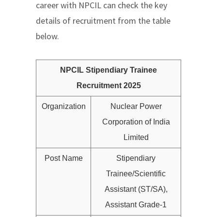
career with NPCIL can check the key
details of recruitment from the table
below.
NPCIL Stipendiary Trainee
Recruitment 2025
Organization
Nuclear Power
Corporation of India
Limited
Post Name
Stipendiary
Trainee/Scientific
Assistant (ST/SA),
Assistant Grade-1