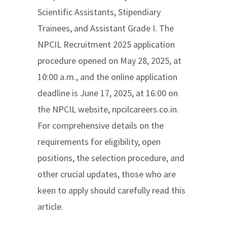
Scientific Assistants, Stipendiary
Trainees, and Assistant Grade I. The
NPCIL Recruitment 2025 application
procedure opened on May 28, 2025, at
10:00 a.m., and the online application
deadline is June 17, 2025, at 16:00 on
the NPCIL website, npcilcareers.co.in.
For comprehensive details on the
requirements for eligibility, open
positions, the selection procedure, and
other crucial updates, those who are
keen to apply should carefully read this
article.