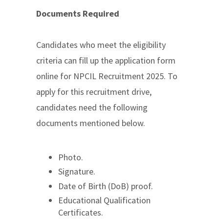
Documents Required
Candidates who meet the eligibility
criteria can fill up the application form
online for NPCIL Recruitment 2025. To
apply for this recruitment drive,
candidates need the following
documents mentioned below.
Photo.
Signature.
Date of Birth (DoB) proof.
Educational Qualification
Certificates.