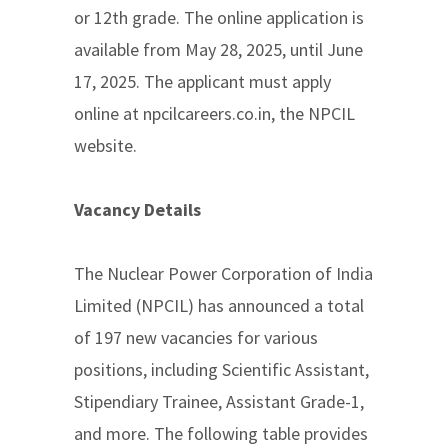
or 12th grade. The online application is
available from May 28, 2025, until June
17, 2025. The applicant must apply
online at npcilcareers.co.in, the NPCIL
website.
Vacancy Details
The Nuclear Power Corporation of India
Limited (NPCIL) has announced a total
of 197 new vacancies for various
positions, including Scientific Assistant,
Stipendiary Trainee, Assistant Grade-1,
and more. The following table provides