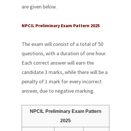
are given below.
NPCIL Preliminary Exam Pattern 2025
The exam will consist of a total of 50
questions, with a duration of one hour.
Each correct answer will earn the
candidate 3 marks, while there will be a
penalty of 1 mark for every incorrect
answer, due to negative marking.
NPCIL Preliminary Exam Pattern
2025