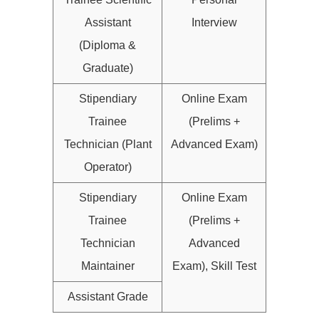
Assistant
Interview
(Diploma &
Graduate)
Stipendiary
Online Exam
Trainee
(Prelims +
Technician (Plant
Advanced Exam)
Operator)
Stipendiary
Online Exam
Trainee
(Prelims +
Technician
Advanced
Maintainer
Exam), Skill Test
Assistant Grade