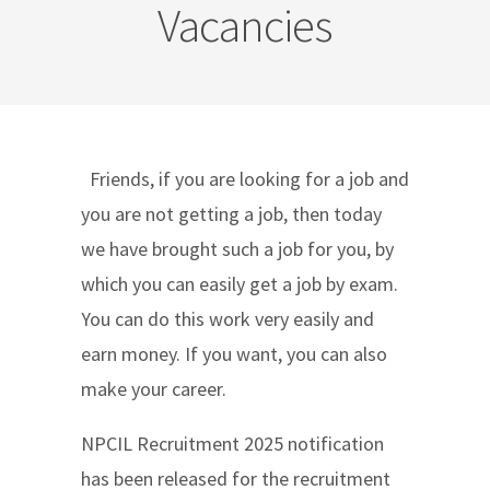
Vacancies
Friends, if you are looking for a job and
you are not getting a job, then today
we have brought such a job for you, by
which you can easily get a job by exam.
You can do this work very easily and
earn money. If you want, you can also
make your career.
NPCIL Recruitment 2025 notification
has been released for the recruitment