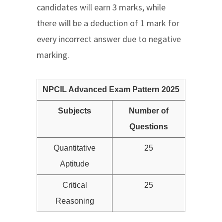
candidates will earn 3 marks, while
there will be a deduction of 1 mark for
every incorrect answer due to negative
marking.
NPCIL Advanced Exam Pattern 2025
Subjects
Number of
Questions
Quantitative
25
Aptitude
Critical
25
Reasoning