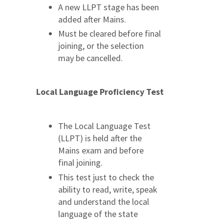
A new LLPT stage has been
added after Mains.
Must be cleared before final
joining, or the selection
may be cancelled.
Local Language Proficiency Test
The Local Language Test
(LLPT) is held after the
Mains exam and before
final joining.
This test just to check the
ability to read, write, speak
and understand the local
language of the state