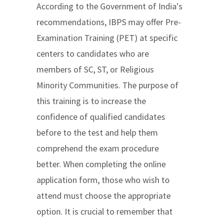
According to the Government of India's
recommendations, IBPS may offer Pre-
Examination Training (PET) at specific
centers to candidates who are
members of SC, ST, or Religious
Minority Communities. The purpose of
this training is to increase the
confidence of qualified candidates
before to the test and help them
comprehend the exam procedure
better. When completing the online
application form, those who wish to
attend must choose the appropriate
option. It is crucial to remember that