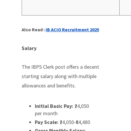
Also Read :
IB ACIO Recruitment 2025
Salary
The IBPS Clerk post offers a decent
starting salary along with multiple
allowances and benefits.
Initial Basic Pay:
₹24,050
per month
Pay Scale:
₹24,050-₹64,480
Gross Monthly Salary: