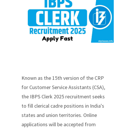
Known as the 15th version of the CRP
for Customer Service Assistants (CSA),
the IBPS Clerk 2025 recruitment seeks
to fill clerical cadre positions in India's
states and union territories. Online
applications will be accepted from