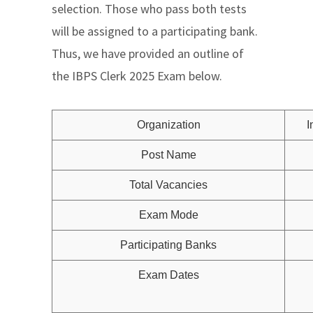
selection. Those who pass both tests
will be assigned to a participating bank.
Thus, we have provided an outline of
the IBPS Clerk 2025 Exam below.
Organization
I
Post Name
Total Vacancies
Exam Mode
Participating Banks
Exam Dates