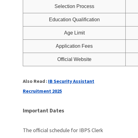
Selection Process
Education Qualification
Age Limit
Application Fees
Official Website
Also Read :
IB Security Assistant
Recruitment 2025
Important Dates
The official schedule for IBPS Clerk