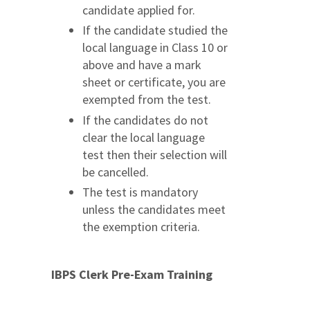
candidate applied for.
If the candidate studied the
local language in Class 10 or
above and have a mark
sheet or certificate, you are
exempted from the test.
If the candidates do not
clear the local language
test then their selection will
be cancelled.
The test is mandatory
unless the candidates meet
the exemption criteria.
IBPS Clerk Pre-Exam Training