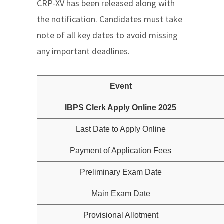
CRP-XV has been released along with
the notification. Candidates must take
note of all key dates to avoid missing
any important deadlines.
Event
IBPS Clerk Apply Online 2025
Last Date to Apply Online
Payment of Application Fees
Preliminary Exam Date
Main Exam Date
Provisional Allotment