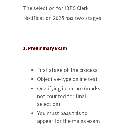
The selection for IBPS Clerk
Notification 2025 has two stages:
1. Preliminary Exam
First stage of the process
Objective-type online test
Qualifying in nature (marks
not counted for final
selection)
You must pass this to
appear for the mains exam