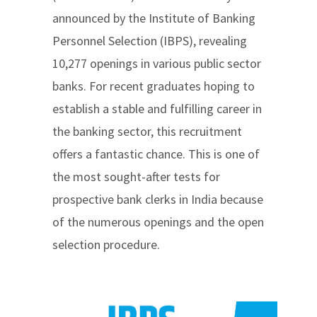
announced by the Institute of Banking
Personnel Selection (IBPS), revealing
10,277 openings in various public sector
banks. For recent graduates hoping to
establish a stable and fulfilling career in
the banking sector, this recruitment
offers a fantastic chance. This is one of
the most sought-after tests for
prospective bank clerks in India because
of the numerous openings and the open
selection procedure.