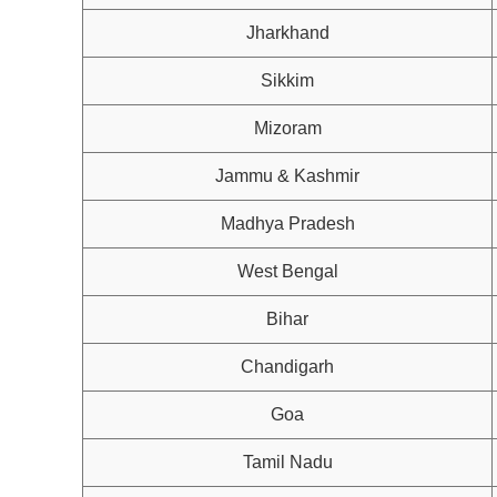
Jharkhand
Sikkim
Mizoram
Jammu & Kashmir
Madhya Pradesh
West Bengal
Bihar
Chandigarh
Goa
Tamil Nadu