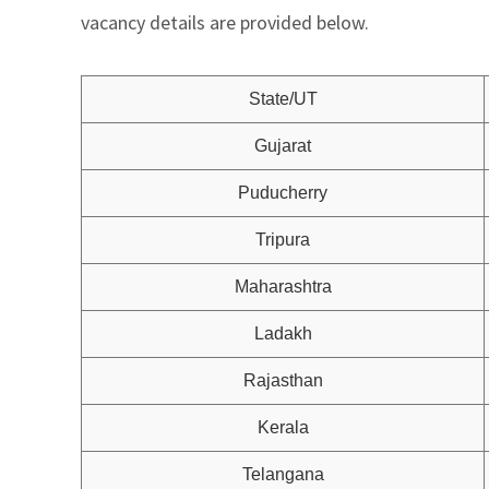
vacancy details are provided below.
State/UT
Gujarat
Puducherry
Tripura
Maharashtra
Ladakh
Rajasthan
Kerala
Telangana