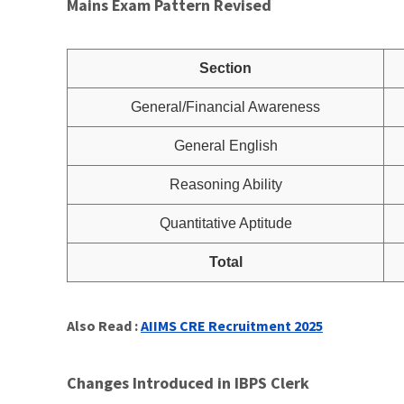
Mains Exam Pattern Revised
Section
General/Financial Awareness
General English
Reasoning Ability
Quantitative Aptitude
Total
Also Read :
AIIMS CRE Recruitment 2025
Changes Introduced in IBPS Clerk