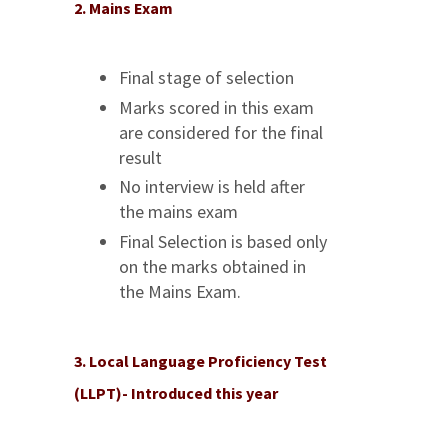
2. Mains Exam
Final stage of selection
Marks scored in this exam
are considered for the final
result
No interview is held after
the mains exam
Final Selection is based only
on the marks obtained in
the Mains Exam.
3. Local Language Proficiency Test
(LLPT)- Introduced this year