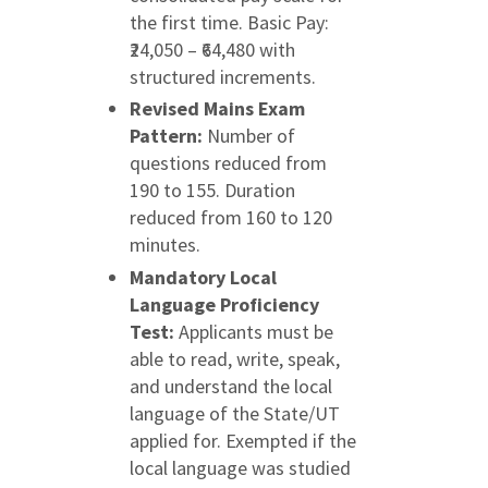
the first time. Basic Pay:
₹24,050 – ₹64,480 with
structured increments.
Revised Mains Exam
Pattern:
Number of
questions reduced from
190 to 155. Duration
reduced from 160 to 120
minutes.
Mandatory Local
Language Proficiency
Test:
Applicants must be
able to read, write, speak,
and understand the local
language of the State/UT
applied for. Exempted if the
local language was studied