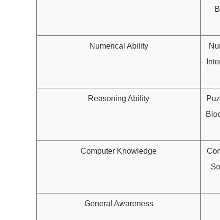
B
Numerical Ability
Num
Inte
Reasoning Ability
Puz
Blo
Computer Knowledge
Com
So
General Awareness