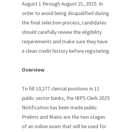
August 1 through August 21, 2025. In
order to avoid being disqualified during
the final selection process, candidates
should carefully review the eligibility
requirements and make sure they have
a clean credit history before registering.
Overview
To fill 10,277 clerical positions in 11
public sector banks, the IBPS Clerk 2025
Notification has been made public.
Prelims and Mains are the two stages
of an online exam that will be used for