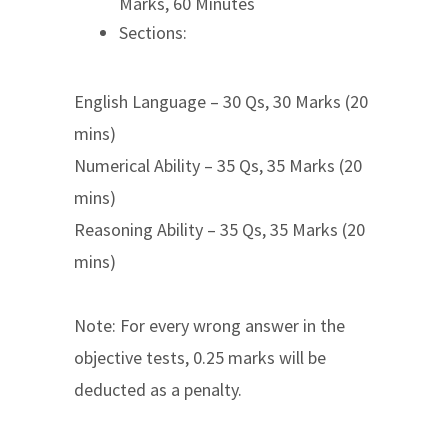
Marks, 60 Minutes
Sections:
English Language – 30 Qs, 30 Marks (20
mins)
Numerical Ability – 35 Qs, 35 Marks (20
mins)
Reasoning Ability – 35 Qs, 35 Marks (20
mins)
Note: For every wrong answer in the
objective tests, 0.25 marks will be
deducted as a penalty.