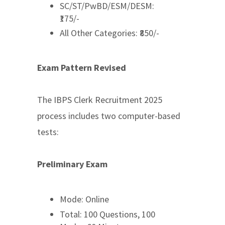
SC/ST/PwBD/ESM/DESM:
₹175/-
All Other Categories: ₹850/-
Exam Pattern Revised
The IBPS Clerk Recruitment 2025
process includes two computer-based
tests:
Preliminary Exam
Mode: Online
Total: 100 Questions, 100