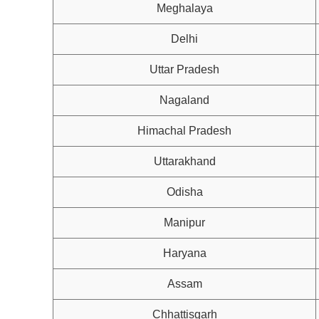
Meghalaya
Delhi
Uttar Pradesh
Nagaland
Himachal Pradesh
Uttarakhand
Odisha
Manipur
Haryana
Assam
Chhattisgarh