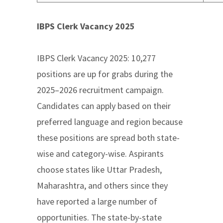
IBPS Clerk Vacancy 2025
IBPS Clerk Vacancy 2025: 10,277
positions are up for grabs during the
2025–2026 recruitment campaign.
Candidates can apply based on their
preferred language and region because
these positions are spread both state-
wise and category-wise. Aspirants
choose states like Uttar Pradesh,
Maharashtra, and others since they
have reported a large number of
opportunities. The state-by-state