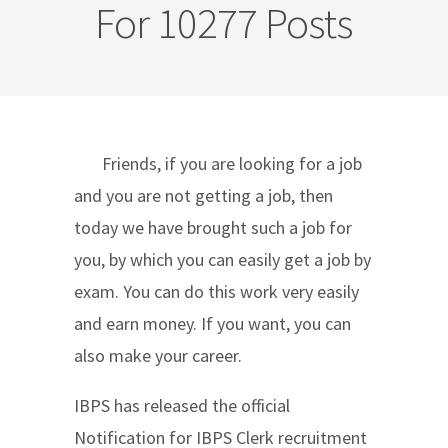
For 10277 Posts
Friends, if you are looking for a job
and you are not getting a job, then
today we have brought such a job for
you, by which you can easily get a job by
exam. You can do this work very easily
and earn money. If you want, you can
also make your career.
IBPS has released the official
Notification for IBPS Clerk recruitment