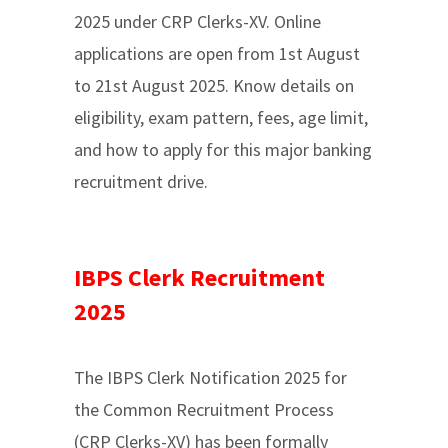
2025 under CRP Clerks-XV. Online
applications are open from 1st August
to 21st August 2025. Know details on
eligibility, exam pattern, fees, age limit,
and how to apply for this major banking
recruitment drive.
IBPS Clerk Recruitment
2025
The IBPS Clerk Notification 2025 for
the Common Recruitment Process
(CRP Clerks-XV) has been formally