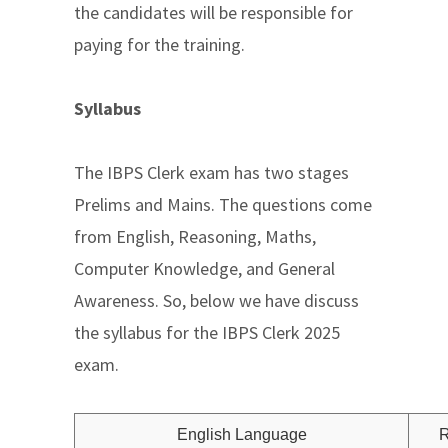
the candidates will be responsible for
paying for the training.
Syllabus
The IBPS Clerk exam has two stages
Prelims and Mains. The questions come
from English, Reasoning, Maths,
Computer Knowledge, and General
Awareness. So, below we have discuss
the syllabus for the IBPS Clerk 2025
exam.
English Language
R