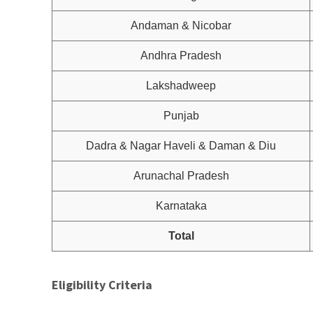
Andaman & Nicobar
Andhra Pradesh
Lakshadweep
Punjab
Dadra & Nagar Haveli & Daman & Diu
Arunachal Pradesh
Karnataka
Total
Eligibility Criteria