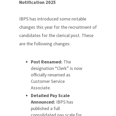
Notification 2025
IBPS has introduced some notable
changes this year for the recruitment of
candidates for the clerical post. These
are the following changes:
Post Renamed:
The
designation “Clerk” is now
officially renamed as
Customer Service
Associate.
Detailed Pay Scale
Announced:
IBPS has
published a full
consolidated pay scale for