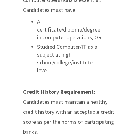
Candidates must have:
A
certificate/diploma/degree
in computer operations, OR
Studied Computer/IT as a
subject at high
school/college/institute
level.
Credit History Requirement:
Candidates must maintain a healthy
credit history with an acceptable credit
score as per the norms of participating
banks.