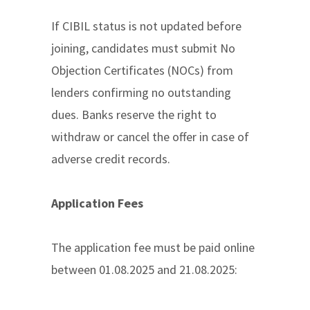
If CIBIL status is not updated before
joining, candidates must submit No
Objection Certificates (NOCs) from
lenders confirming no outstanding
dues. Banks reserve the right to
withdraw or cancel the offer in case of
adverse credit records.
Application Fees
The application fee must be paid online
between 01.08.2025 and 21.08.2025: