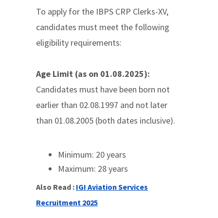
To apply for the IBPS CRP Clerks-XV,
candidates must meet the following
eligibility requirements:
Age Limit (as on 01.08.2025):
Candidates must have been born not
earlier than 02.08.1997 and not later
than 01.08.2005 (both dates inclusive).
Minimum: 20 years
Maximum: 28 years
Also Read :
IGI Aviation Services
Recruitment 2025