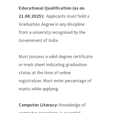
Educational Qualification (as on
21.08.2025):
Applicants must hold a
Graduation degree in any discipline
from a university recognised by the
Government of India.
Must possess a valid degree certificate
or mark sheet indicating graduation
status at the time of online
registration. Must enter percentage of
marks while applying.
Computer Literacy:
Knowledge of
computer operations is essential.