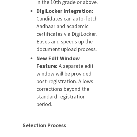
in the 10th grade or above.
DigiLocker Integration:
Candidates can auto-fetch
Aadhaar and academic
certificates via DigiLocker.
Eases and speeds up the
document upload process.
New Edit Window
Feature:
A separate edit
window will be provided
post-registration. Allows
corrections beyond the
standard registration
period.
Selection Process