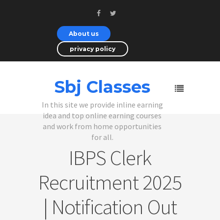
About us
privacy policy
Sbj Classes
In this site we provide inline earning
idea and top online earning courses
and work from home opportunities
for all.
IBPS Clerk
Recruitment 2025
| Notification Out