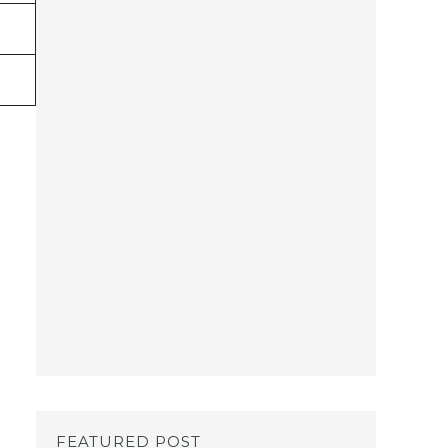
FEATURED POST