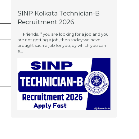
SINP Kolkata Technician-B
Recruitment 2026
Friends, if you are looking for a job and you
are not getting a job, then today we have
brought such a job for you, by which you can
e...