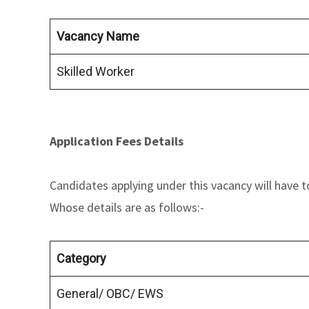
Vacancy Name
Skilled Worker
Application Fees Details
Candidates applying under this vacancy will have t
Whose details are as follows:-
Category
General/ OBC/ EWS