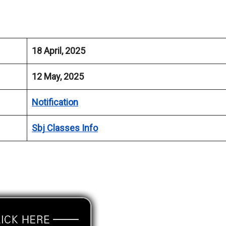
18 April, 2025
12 May, 2025
Notification
Sbj Classes Info