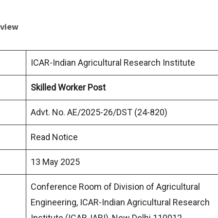
rview
ICAR-Indian Agricultural Research Institute
Skilled Worker Post
Advt. No. AE/2025-26/DST (24-820)
Read Notice
13 May 2025
Conference Room of Division of Agricultural
Engineering, ICAR-Indian Agricultural Research
Institute (ICAR-IARI), New Delhi 110012