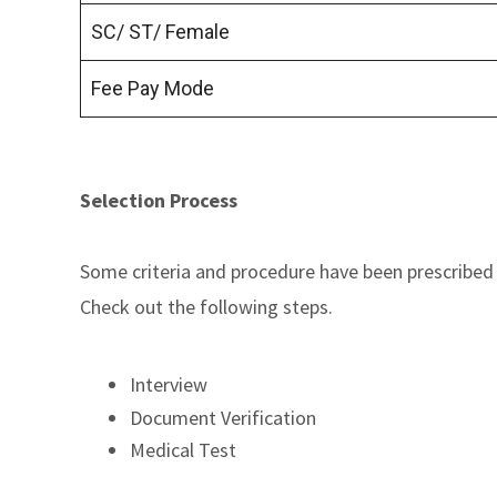
SC/ ST/ Female
Fee Pay Mode
Selection Process
Some criteria and procedure have been prescribed 
Check out the following steps.
Interview
Document Verification
Medical Test