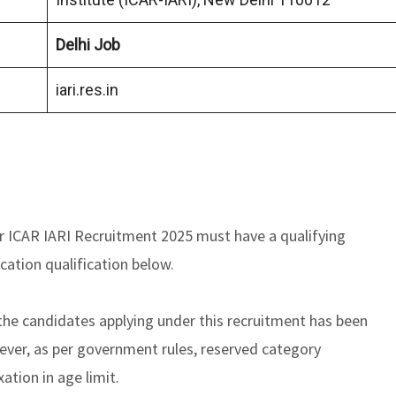
Delhi Job
iari.res.in
r ICAR IARI Recruitment 2025 must have a qualifying
cation qualification below.
he candidates applying under this recruitment has been
er, as per government rules, reserved category
xation in age limit.