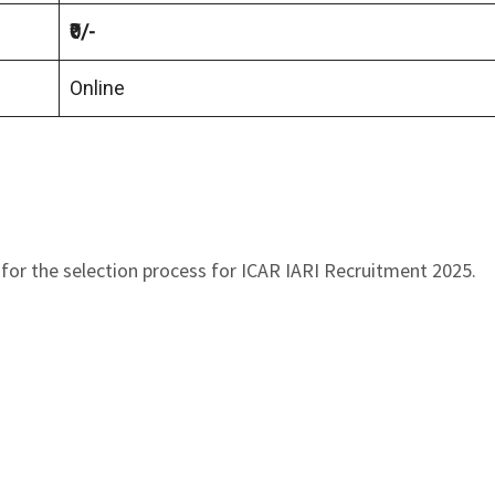
₹0/-
Online
for the selection process for ICAR IARI Recruitment 2025.