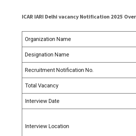
ICAR IARI Delhi vacancy Notification 2025 Ove
Organization Name
Designation Name
Recruitment Notification No.
Total Vacancy
Interview Date
Interview Location