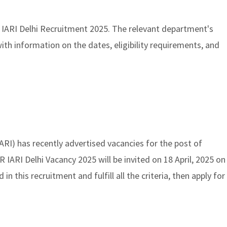
 IARI Delhi Recruitment 2025. The relevant department's
ith information on the dates, eligibility requirements, and
IARI) has recently advertised vacancies for the post of
R IARI Delhi Vacancy 2025 will be invited on 18 April, 2025 on
ed in this recruitment and fulfill all the criteria, then apply for