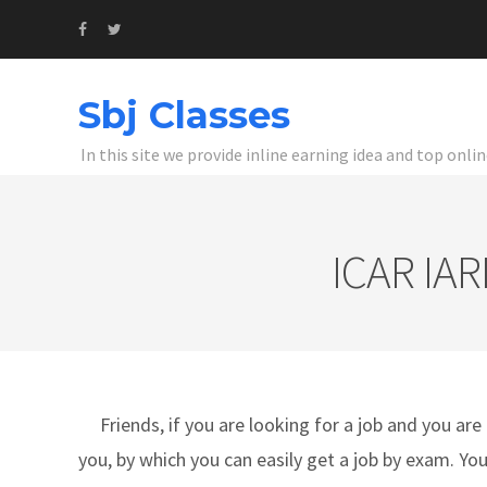
Sbj Classes
In this site we provide inline earning idea and top onl
ICAR IAR
Friends, if you are looking for a job and you are 
you, by which you can easily get a job by exam. Yo