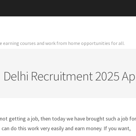
ine earning courses and work from home opportunities for all.
I Delhi Recruitment 2025 A
not getting a job, then today we have brought such a job fo
u can do this work very easily and earn money. If you want,