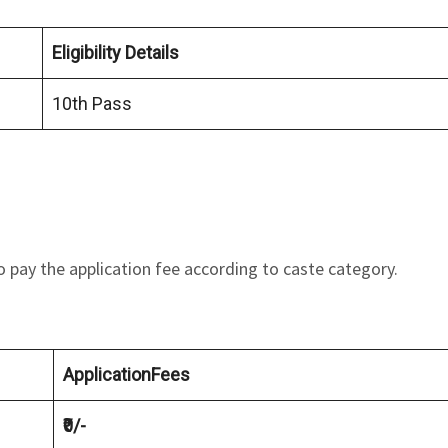
Eligibility Details
10th Pass
o pay the application fee according to caste category.
ApplicationFees
₹0/-