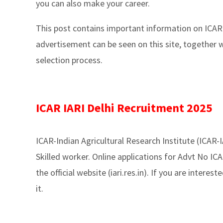
you can also make your career.
This post contains important information on ICAR
advertisement can be seen on this site, together w
selection process.
ICAR IARI Delhi Recruitment 2025
ICAR-Indian Agricultural Research Institute (ICAR-
Skilled worker. Online applications for Advt No ICA
the official website (iari.res.in). If you are interest
it.