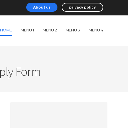
About us
privacy policy
HOME
MENU 1
MENU 2
MENU 3
MENU 4
pply Form
r