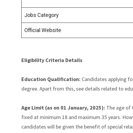
Jobs Category
Official Website
Eligibility Criteria Details
Education Qualification:
Candidates applying fo
degree. Apart from this, see details related to edu
Age Limit (as on 01 January, 2025):
The age of t
fixed at minimum 18 and maximum 35 years. Howev
candidates will be given the benefit of special rela