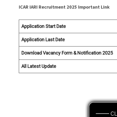
ICAR IARI Recruitment 2025 Important Link
Application Start Date
Application Last Date
Download Vacancy Form & Notification 2025
All Latest Update