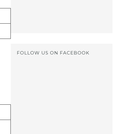
FOLLOW US ON FACEBOOK