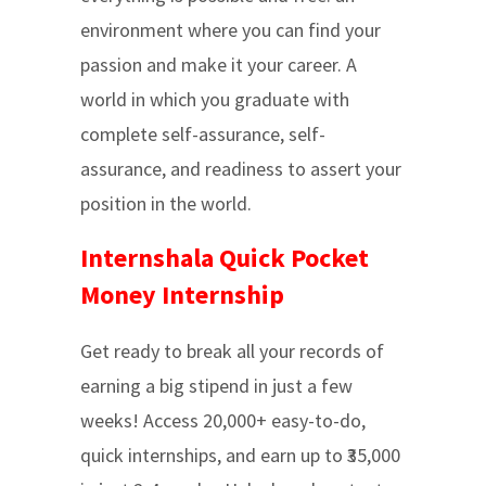
environment where you can find your
passion and make it your career. A
world in which you graduate with
complete self-assurance, self-
assurance, and readiness to assert your
position in the world.
Internshala Quick Pocket
Money Internship
Get ready to break all your records of
earning a big stipend in just a few
weeks! Access 20,000+ easy-to-do,
quick internships, and earn up to ₹35,000