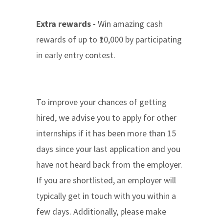
Extra rewards -
Win amazing cash
rewards of up to ₹10,000 by participating
in early entry contest.
To improve your chances of getting
hired, we advise you to apply for other
internships if it has been more than 15
days since your last application and you
have not heard back from the employer.
If you are shortlisted, an employer will
typically get in touch with you within a
few days. Additionally, please make