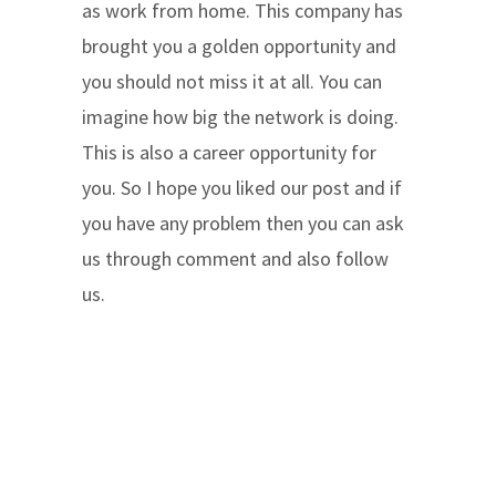
as work from home. This company has
brought you a golden opportunity and
you should not miss it at all. You can
imagine how big the network is doing.
This is also a career opportunity for
you. So I hope you liked our post and if
you have any problem then you can ask
us through comment and also follow
us.