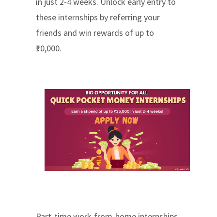
in just 2-4 weeks. Unlock early entry to
these internships by referring your
friends and win rewards of up to
₹10,000.
Part-time work-from-home internships,