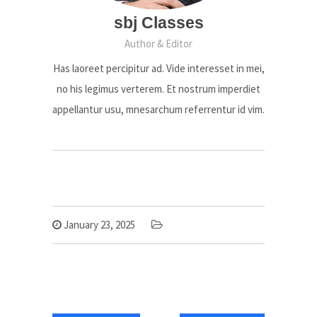
sbj Classes
Author & Editor
Has laoreet percipitur ad. Vide interesset in mei,
no his legimus verterem. Et nostrum imperdiet
appellantur usu, mnesarchum referrentur id vim.
January 23, 2025