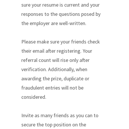
sure your resume is current and your
responses to the questions posed by
the employer are well-written.
Please make sure your friends check
their email after registering. Your
referral count will rise only after
verification. Additionally, when
awarding the prize, duplicate or
fraudulent entries will not be
considered.
Invite as many friends as you can to
secure the top position on the