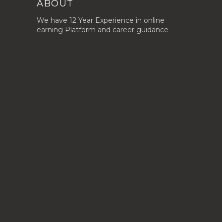
ABOUT
We have 12 Year Experience in online
earning Platform and career guidance