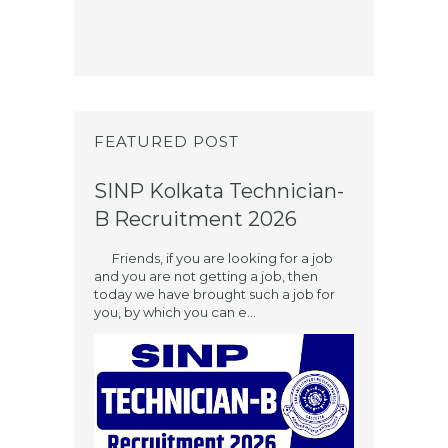
FEATURED POST
SINP Kolkata Technician-
B Recruitment 2026
Friends, if you are looking for a job
and you are not getting a job, then
today we have brought such a job for
you, by which you can e...