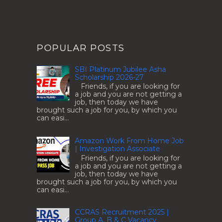
POPULAR POSTS
SBI Platinum Jubilee Asha
Scholarship 2026-27
Friends, if you are looking for
a job and you are not getting a
job, then today we have
brought such a job for you, by which you
can easi...
Amazon Work From Home Job
| Investigation Associate
Friends, if you are looking for
a job and you are not getting a
job, then today we have
brought such a job for you, by which you
can easi...
CCRAS Recruitment 2025 |
Group A, B & C Vacancy