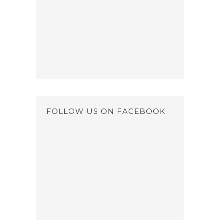
FOLLOW US ON FACEBOOK