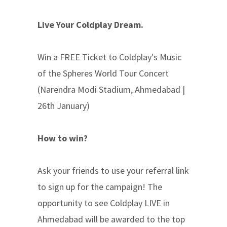
Live Your Coldplay Dream.
Win a FREE Ticket to Coldplay's Music
of the Spheres World Tour Concert
(Narendra Modi Stadium, Ahmedabad |
26th January)
How to win?
Ask your friends to use your referral link
to sign up for the campaign! The
opportunity to see Coldplay LIVE in
Ahmedabad will be awarded to the top