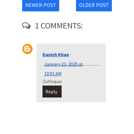
NEWER POST
OLDER POST
1 COMMENTS:
Danish Khan
January 23, 2025 at
10:01 AM
Zulfequar
Reply