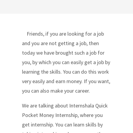
Friends, if you are looking for a job
and you are not getting a job, then
today we have brought such a job for
you, by which you can easily get a job by
learning the skills. You can do this work
very easily and earn money. If you want,
you can also make your career.
We are talking about Internshala Quick
Pocket Money Internship, where you
get internship. You can learn skills by