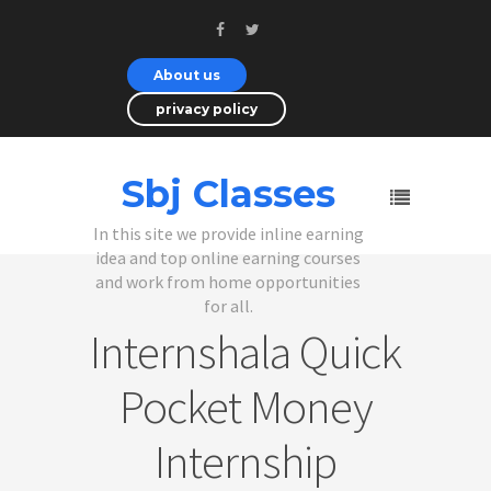
About us
privacy policy
Sbj Classes
In this site we provide inline earning
idea and top online earning courses
and work from home opportunities
for all.
Internshala Quick
Pocket Money
Internship