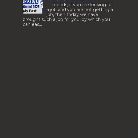
Friends, if you are looking for
a job and you are not getting a
job, then today we have
brought such a job for you, by which you
can eas...