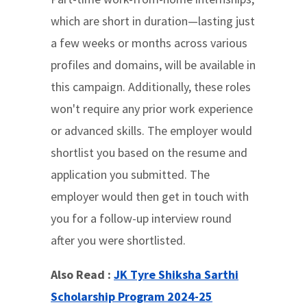
which are short in duration—lasting just
a few weeks or months across various
profiles and domains, will be available in
this campaign. Additionally, these roles
won't require any prior work experience
or advanced skills. The employer would
shortlist you based on the resume and
application you submitted. The
employer would then get in touch with
you for a follow-up interview round
after you were shortlisted.
Also Read :
JK Tyre Shiksha Sarthi
Scholarship Program 2024-25