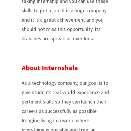
taking internship and you can use these
skills to get a job. It is a huge company
and it is a great achievement and you
should not miss this opportunity. Its
branches are spread all over India.
About Internshala
As a technology company, our goal is to
give students real-world experience and
pertinent skills so they can launch their
careers as successfully as possible.
Imagine living in a world where
everything is possible and free. an