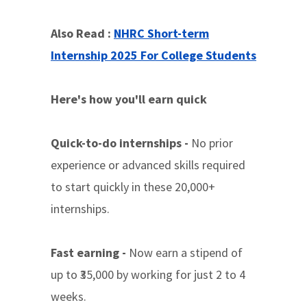
Also Read :
NHRC Short-term
Internship 2025 For College Students
Here's how you'll earn quick
Quick-to-do internships -
No prior
experience or advanced skills required
to start quickly in these 20,000+
internships.
Fast earning -
Now earn a stipend of
up to ₹35,000 by working for just 2 to 4
weeks.