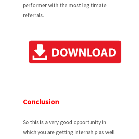
performer with the most legitimate
referrals.
Conclusion
So this is a very good opportunity in
which you are getting internship as well