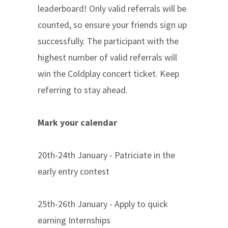
leaderboard! Only valid referrals will be
counted, so ensure your friends sign up
successfully. The participant with the
highest number of valid referrals will
win the Coldplay concert ticket. Keep
referring to stay ahead.
Mark your calendar
20th-24th January - Patriciate in the
early entry contest
25th-26th January - Apply to quick
earning Internships