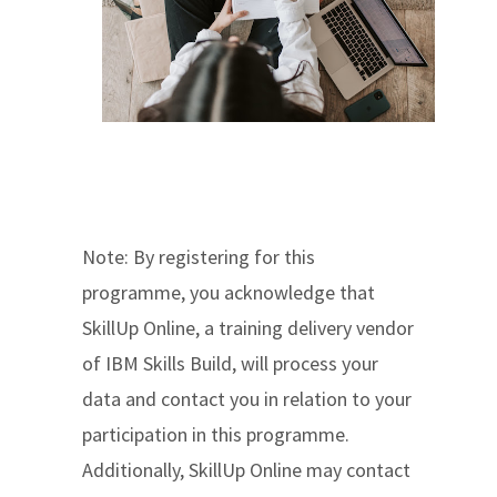
Note: By registering for this
programme, you acknowledge that
SkillUp Online, a training delivery vendor
of IBM Skills Build, will process your
data and contact you in relation to your
participation in this programme.
Additionally, SkillUp Online may contact