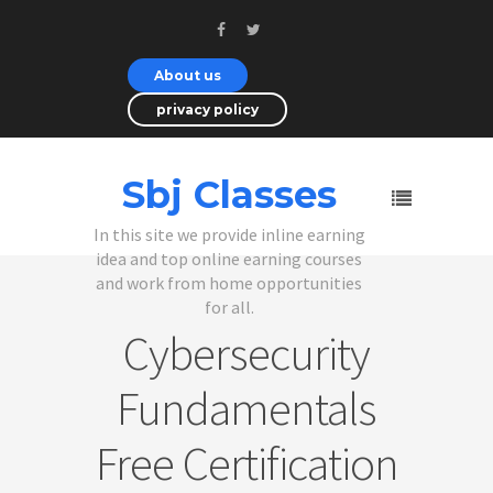
About us
privacy policy
Sbj Classes
In this site we provide inline earning
idea and top online earning courses
and work from home opportunities
for all.
Cybersecurity
Fundamentals
Free Certification