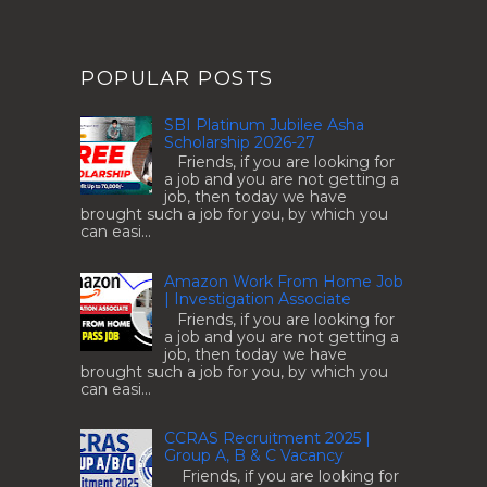
POPULAR POSTS
SBI Platinum Jubilee Asha
Scholarship 2026-27
Friends, if you are looking for
a job and you are not getting a
job, then today we have
brought such a job for you, by which you
can easi...
Amazon Work From Home Job
| Investigation Associate
Friends, if you are looking for
a job and you are not getting a
job, then today we have
brought such a job for you, by which you
can easi...
CCRAS Recruitment 2025 |
Group A, B & C Vacancy
Friends, if you are looking for