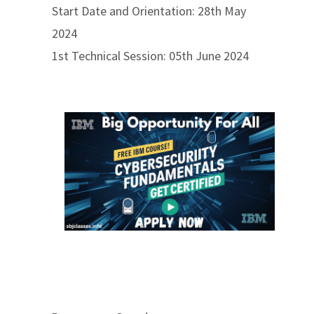
Start Date and Orientation: 28th May
2024
1st Technical Session: 05th June 2024