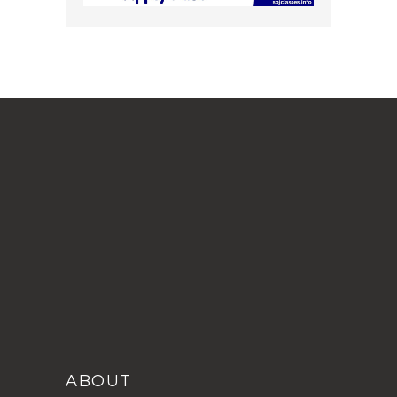
ABOUT