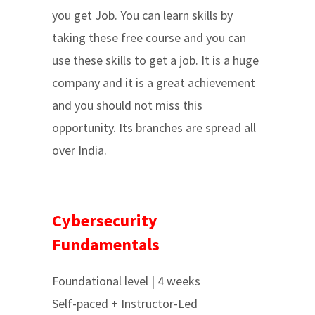
you get Job. You can learn skills by
taking these free course and you can
use these skills to get a job. It is a huge
company and it is a great achievement
and you should not miss this
opportunity. Its branches are spread all
over India.
Cybersecurity
Fundamentals
Foundational level | 4 weeks
Self-paced + Instructor-Led