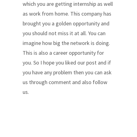
which you are getting internship as well
as work from home. This company has
brought you a golden opportunity and
you should not miss it at all. You can
imagine how big the network is doing.
This is also a career opportunity for
you. So I hope you liked our post and if
you have any problem then you can ask
us through comment and also follow
us.