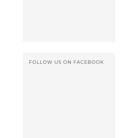
FOLLOW US ON FACEBOOK