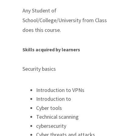
Any Student of
School/College/University from Class
does this course.
Skills acquired by learners
Security basics
Introduction to VPNs
Introduction to
Cyber tools
Technical scanning
cybersecurity
Cyber threats and attacks