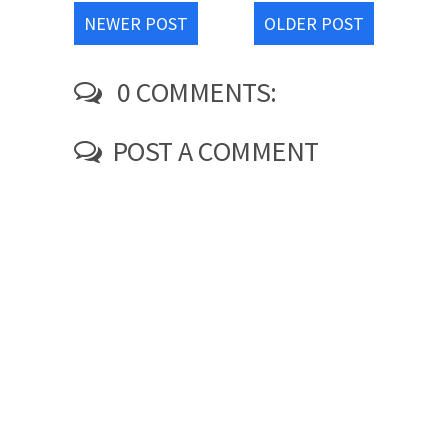
NEWER POST
OLDER POST
0 COMMENTS:
POST A COMMENT