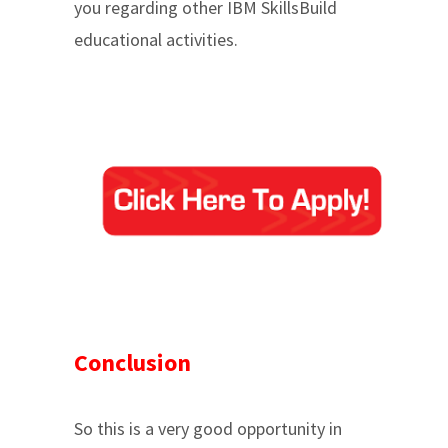
you regarding other IBM SkillsBuild
educational activities.
Conclusion
So this is a very good opportunity in