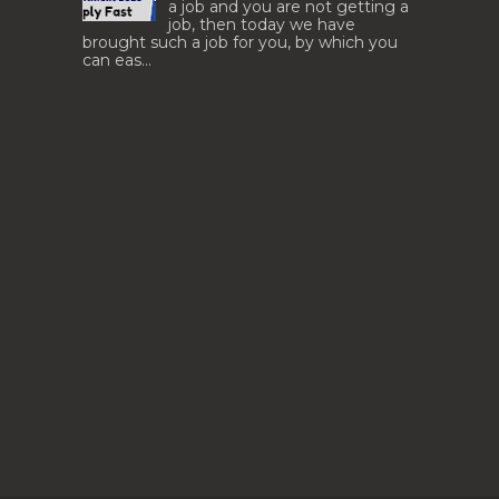
a job and you are not getting a
job, then today we have
brought such a job for you, by which you
can eas...