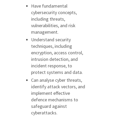
Have fundamental
cybersecurity concepts,
including threats,
vulnerabilities, and risk
management.
Understand security
techniques, including
encryption, access control,
intrusion detection, and
incident response, to
protect systems and data.
Can analyse cyber threats,
identify attack vectors, and
implement effective
defence mechanisms to
safeguard against
cyberattacks.