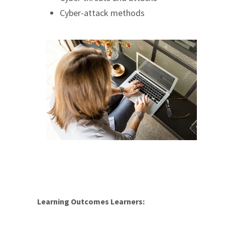
Cyber-attack methods
Learning Outcomes Learners: