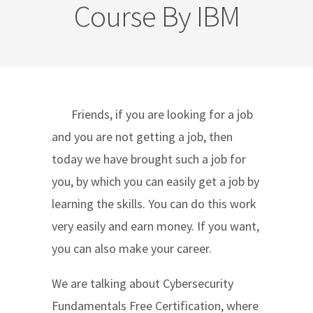
Course By IBM
Friends, if you are looking for a job
and you are not getting a job, then
today we have brought such a job for
you, by which you can easily get a job by
learning the skills. You can do this work
very easily and earn money. If you want,
you can also make your career.
We are talking about Cybersecurity
Fundamentals Free Certification, where