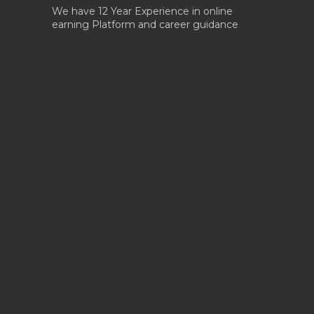
We have 12 Year Experience in online
earning Platform and career guidance