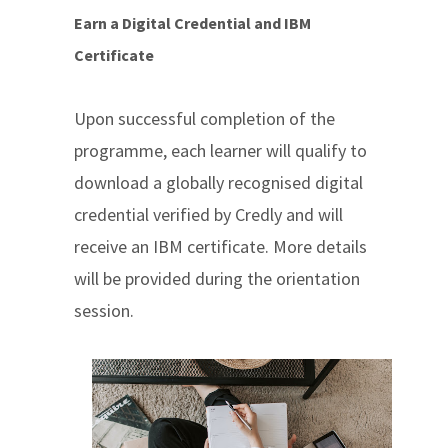
Earn a Digital Credential and IBM
Certificate
Upon successful completion of the
programme, each learner will qualify to
download a globally recognised digital
credential verified by Credly and will
receive an IBM certificate. More details
will be provided during the orientation
session.