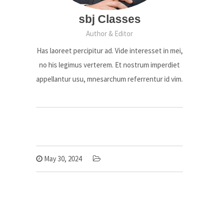
sbj Classes
Author & Editor
Has laoreet percipitur ad. Vide interesset in mei,
no his legimus verterem. Et nostrum imperdiet
appellantur usu, mnesarchum referrentur id vim.
May 30, 2024