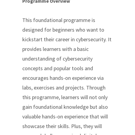
Programme Overview
This foundational programme is
designed for beginners who want to
kickstart their career in cybersecurity. It
provides learners with a basic
understanding of cybersecurity
concepts and popular tools and
encourages hands-on experience via
labs, exercises and projects. Through
this programme, learners will not only
gain foundational knowledge but also
valuable hands-on experience that will
showcase their skills. Plus, they will