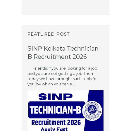
FEATURED POST
SINP Kolkata Technician-
B Recruitment 2026
Friends, if you are looking for a job
and you are not getting a job, then
today we have brought such a job for
you, by which you can e...