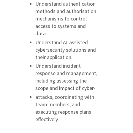
Understand authentication
methods and authorisation
mechanisms to control
access to systems and
data.
Understand AI-assisted
cybersecurity solutions and
their application.
Understand incident
response and management,
including assessing the
scope and impact of cyber-
attacks, coordinating with
team members, and
executing response plans
effectively.