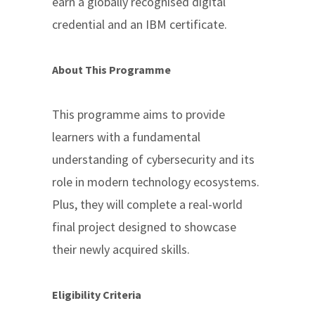
earn a globally recognised digital
credential and an IBM certificate.
About This Programme
This programme aims to provide
learners with a fundamental
understanding of cybersecurity and its
role in modern technology ecosystems.
Plus, they will complete a real-world
final project designed to showcase
their newly acquired skills.
Eligibility Criteria