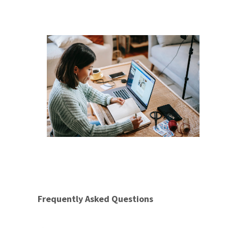
Frequently Asked Questions