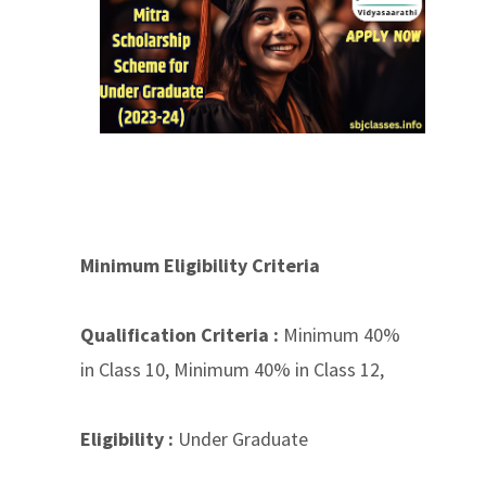
Minimum Eligibility Criteria
Qualification Criteria :
Minimum 40%
in Class 10, Minimum 40% in Class 12,
Eligibility :
Under Graduate