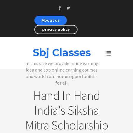
About us
privacy policy
Sbj Classes
In this site we provide inline earning
idea and top online earning courses
and work from home opportunities
for all.
Hand In Hand
India's Siksha
Mitra Scholarship