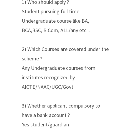
1) Who should apply ?
Student pursuing full time
Undergraduate course like BA,
BCA,BSC, B.Com, ALL/any etc...
2) Which Courses are covered under the
scheme ?
Any Undergraduate courses from
institutes recognized by
AICTE/NAAC/UGC/Govt.
3) Whether applicant compulsory to
have a bank account ?
Yes student/guardian