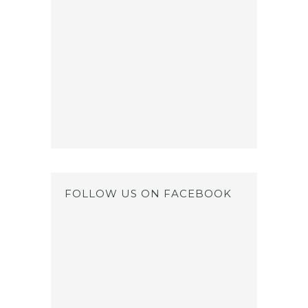
FOLLOW US ON FACEBOOK