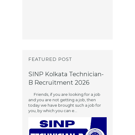
FEATURED POST
SINP Kolkata Technician-
B Recruitment 2026
Friends, if you are looking for a job
and you are not getting a job, then
today we have brought such a job for
you, by which you can e...