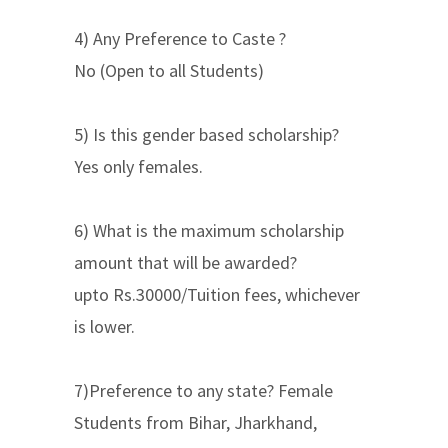
4) Any Preference to Caste ?
No (Open to all Students)
5) Is this gender based scholarship?
Yes only females.
6) What is the maximum scholarship
amount that will be awarded?
upto Rs.30000/Tuition fees, whichever
is lower.
7)Preference to any state? Female
Students from Bihar, Jharkhand,