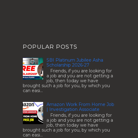
POPULAR POSTS
SBI Platinum Jubilee Asha
Scholarship 2026-27
Friends, if you are looking for
a job and you are not getting a
job, then today we have
brought such a job for you, by which you
can easi...
Amazon Work From Home Job
| Investigation Associate
Friends, if you are looking for
a job and you are not getting a
job, then today we have
brought such a job for you, by which you
can easi...