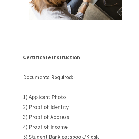
Certificate Instruction
Documents Required:-
1) Applicant Photo
2) Proof of Identity
3) Proof of Address
4) Proof of Income
5) Student Bank passbook/Kiosk