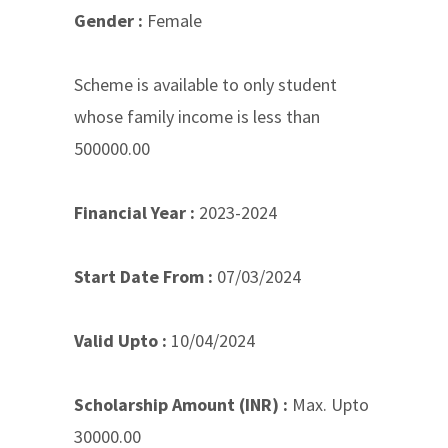
Gender :
Female
Scheme is available to only student
whose family income is less than
500000.00
Financial Year :
2023-2024
Start Date From :
07/03/2024
Valid Upto :
10/04/2024
Scholarship Amount (INR) :
Max. Upto
30000.00