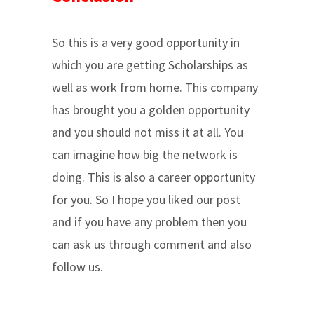
So this is a very good opportunity in
which you are getting Scholarships as
well as work from home. This company
has brought you a golden opportunity
and you should not miss it at all. You
can imagine how big the network is
doing. This is also a career opportunity
for you. So I hope you liked our post
and if you have any problem then you
can ask us through comment and also
follow us.