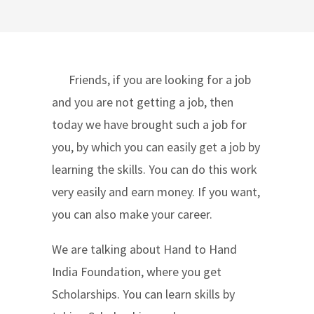
Friends, if you are looking for a job
and you are not getting a job, then
today we have brought such a job for
you, by which you can easily get a job by
learning the skills. You can do this work
very easily and earn money. If you want,
you can also make your career.
We are talking about Hand to Hand
India Foundation, where you get
Scholarships. You can learn skills by