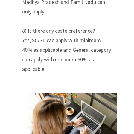
Madhya Pradesh and Tamil Nadu can
only apply.
8) Is there any caste preference?
Yes, SC/ST can apply with minimum
40% as applicable and General category
can apply with minimum 60% as
applicable.