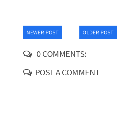
NEWER POST
OLDER POST
0 COMMENTS:
POST A COMMENT