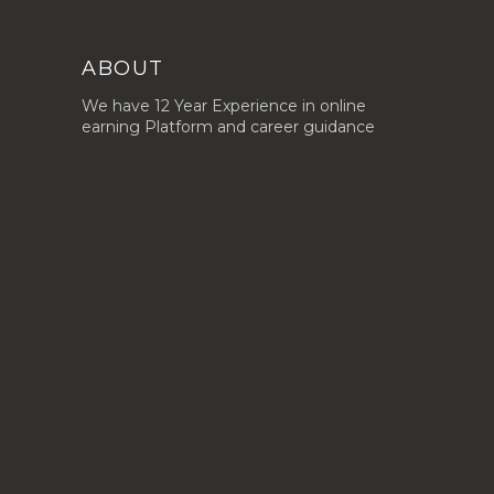
ABOUT
We have 12 Year Experience in online
earning Platform and career guidance