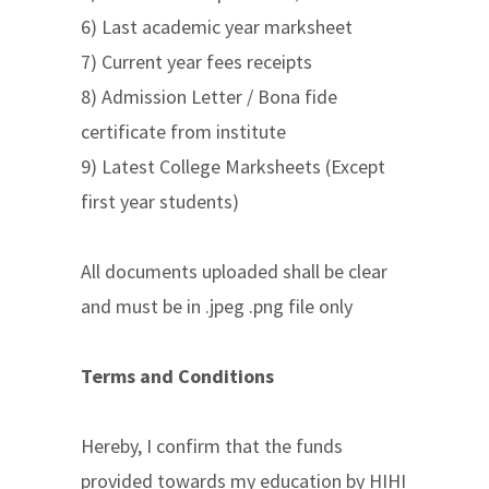
6) Last academic year marksheet
7) Current year fees receipts
8) Admission Letter / Bona fide
certificate from institute
9) Latest College Marksheets (Except
first year students)
All documents uploaded shall be clear
and must be in .jpeg .png file only
Terms and Conditions
Hereby, I confirm that the funds
provided towards my education by HIHI