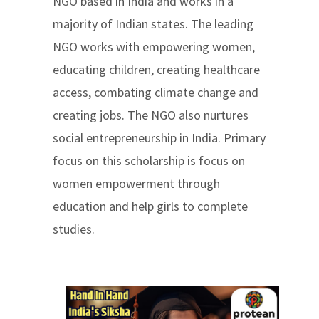
NGO based in India and works in a
majority of Indian states. The leading
NGO works with empowering women,
educating children, creating healthcare
access, combating climate change and
creating jobs. The NGO also nurtures
social entrepreneurship in India. Primary
focus on this scholarship is focus on
women empowerment through
education and help girls to complete
studies.