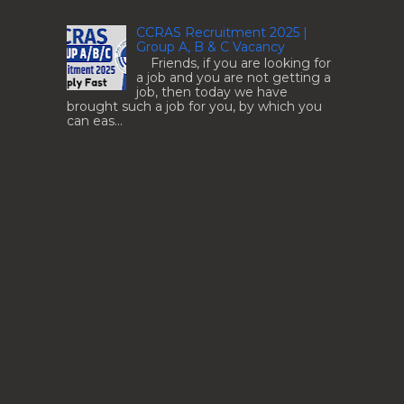
CCRAS Recruitment 2025 |
Group A, B & C Vacancy
Friends, if you are looking for
a job and you are not getting a
job, then today we have
brought such a job for you, by which you
can eas...