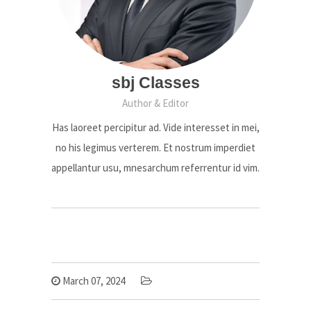
sbj Classes
Author & Editor
Has laoreet percipitur ad. Vide interesset in mei,
no his legimus verterem. Et nostrum imperdiet
appellantur usu, mnesarchum referrentur id vim.
March 07, 2024