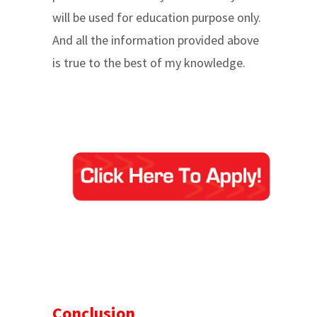
will be used for education purpose only.
And all the information provided above
is true to the best of my knowledge.
Conclusion