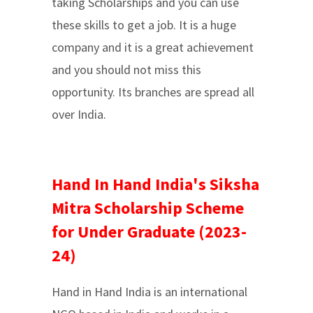
taking Scholarships and you can use
these skills to get a job. It is a huge
company and it is a great achievement
and you should not miss this
opportunity. Its branches are spread all
over India.
Hand In Hand India's Siksha
Mitra Scholarship Scheme
for Under Graduate (2023-
24)
Hand in Hand India is an international