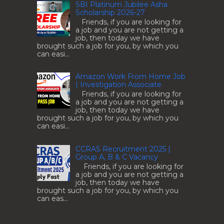
SBI Platinum Jubilee Asha
Scholarship 2026-27
Friends, if you are looking for
a job and you are not getting a
job, then today we have
brought such a job for you, by which you
can easi...
Amazon Work From Home Job
| Investigation Associate
Friends, if you are looking for
a job and you are not getting a
job, then today we have
brought such a job for you, by which you
can easi...
CCRAS Recruitment 2025 |
Group A, B & C Vacancy
Friends, if you are looking for
a job and you are not getting a
job, then today we have
brought such a job for you, by which you
can eas...