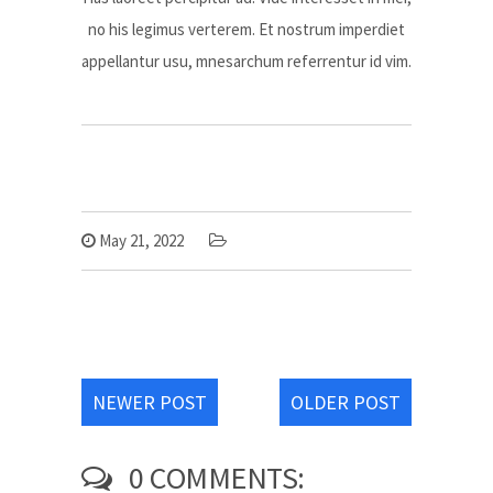
no his legimus verterem. Et nostrum imperdiet
appellantur usu, mnesarchum referrentur id vim.
May 21, 2022
NEWER POST
OLDER POST
0 COMMENTS: