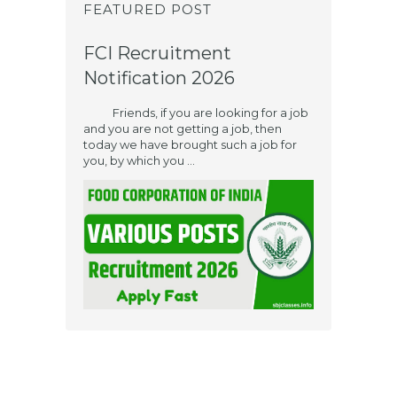
FEATURED POST
FCI Recruitment
Notification 2026
Friends, if you are looking for a job
and you are not getting a job, then
today we have brought such a job for
you, by which you ...