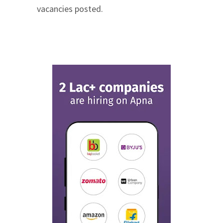
vacancies posted.