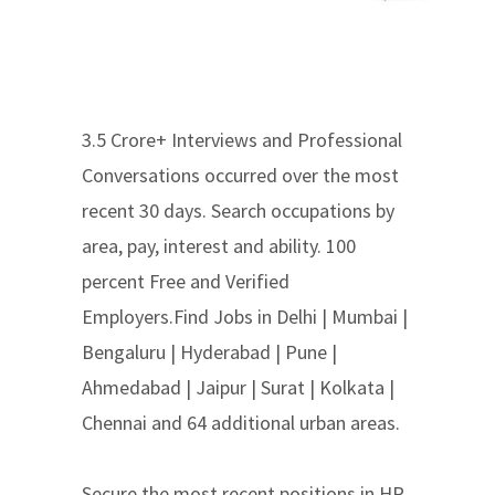
3.5 Crore+ Interviews and Professional
Conversations occurred over the most
recent 30 days. Search occupations by
area, pay, interest and ability. 100
percent Free and Verified
Employers.Find Jobs in Delhi | Mumbai |
Bengaluru | Hyderabad | Pune |
Ahmedabad | Jaipur | Surat | Kolkata |
Chennai and 64 additional urban areas.
Secure the most recent positions in HR,