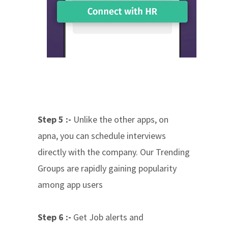
Step 5 :-
Unlike the other apps, on
apna, you can schedule interviews
directly with the company. Our Trending
Groups are rapidly gaining popularity
among app users
Step 6 :-
Get Job alerts and