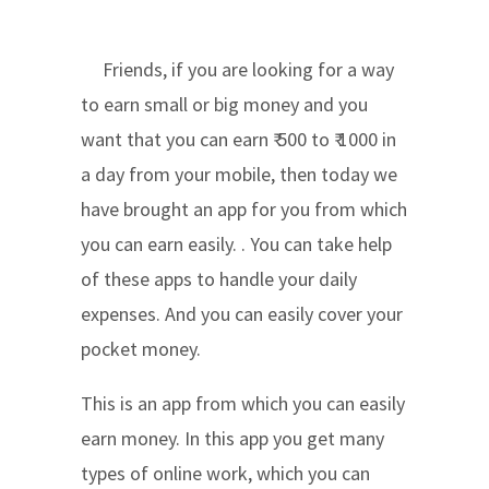
Friends, if you are looking for a way
to earn small or big money and you
want that you can earn ₹ 500 to ₹ 1000 in
a day from your mobile, then today we
have brought an app for you from which
you can earn easily. . You can take help
of these apps to handle your daily
expenses. And you can easily cover your
pocket money.
This is an app from which you can easily
earn money. In this app you get many
types of online work, which you can