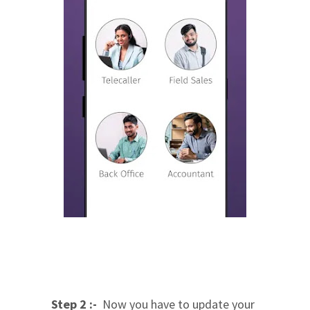
Step 2 :-
Now you have to update your