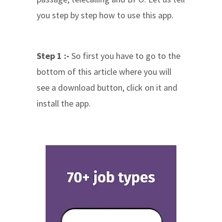
you step by step how to use this app.
Step 1 :-
So first you have to go to the
bottom of this article where you will
see a download button, click on it and
install the app.