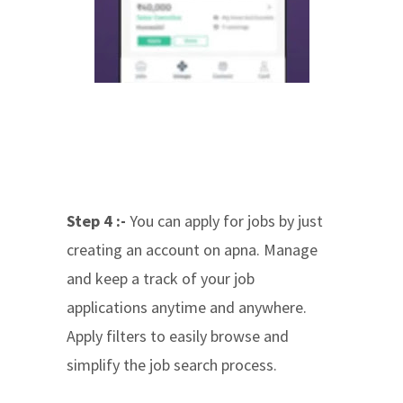
Step 4 :-
You can apply for jobs by just
creating an account on apna. Manage
and keep a track of your job
applications anytime and anywhere.
Apply filters to easily browse and
simplify the job search process.