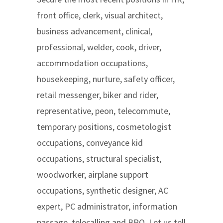
front office, clerk, visual architect,
business advancement, clinical,
professional, welder, cook, driver,
accommodation occupations,
housekeeping, nurture, safety officer,
retail messenger, biker and rider,
representative, peon, telecommute,
temporary positions, cosmetologist
occupations, conveyance kid
occupations, structural specialist,
woodworker, airplane support
occupations, synthetic designer, AC
expert, PC administrator, information
passage, telecalling and BPO. Let us tell