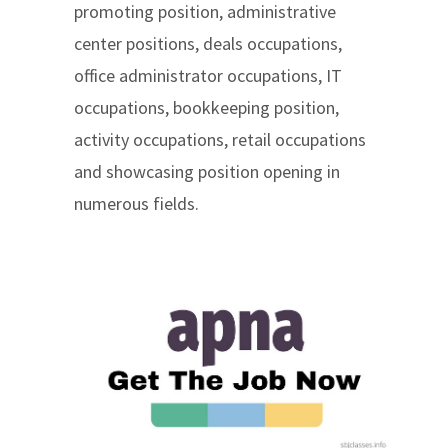
promoting position, administrative
center positions, deals occupations,
office administrator occupations, IT
occupations, bookkeeping position,
activity occupations, retail occupations
and showcasing position opening in
numerous fields.