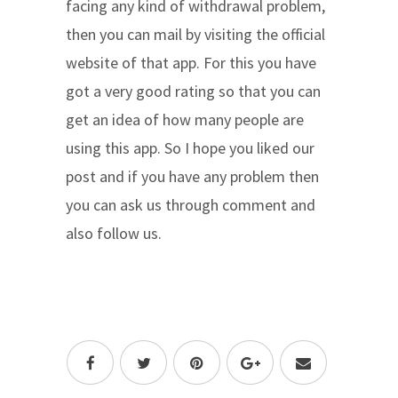
facing any kind of withdrawal problem,
then you can mail by visiting the official
website of that app. For this you have
got a very good rating so that you can
get an idea of ​​how many people are
using this app. So I hope you liked our
post and if you have any problem then
you can ask us through comment and
also follow us.