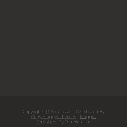
Copyrights @ Sbj Classes - Distributed By
Copy Blogger Themes
-
Blogger
Templates
By Templateism