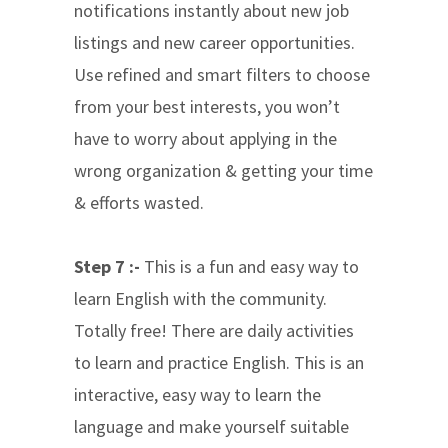
notifications instantly about new job
listings and new career opportunities.
Use refined and smart filters to choose
from your best interests, you won’t
have to worry about applying in the
wrong organization & getting your time
& efforts wasted.
Step 7 :-
This is a fun and easy way to
learn English with the community.
Totally free! There are daily activities
to learn and practice English. This is an
interactive, easy way to learn the
language and make yourself suitable