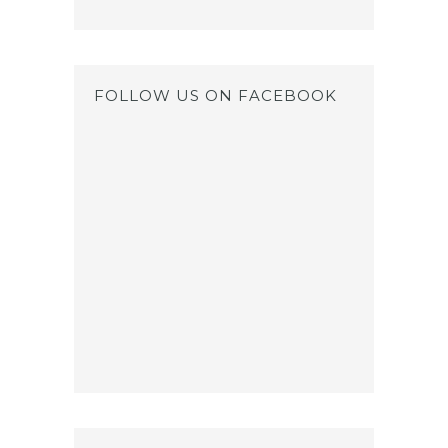
FOLLOW US ON FACEBOOK