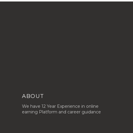
ABOUT
We have 12 Year Experience in online
earning Platform and career guidance