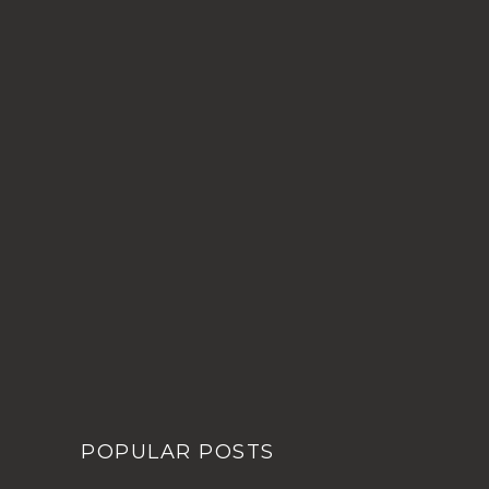
POPULAR POSTS