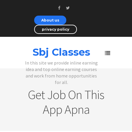
About us
privacy policy
Sbj Classes
In this site we provide inline earning
idea and top online earning courses
and work from home opportunities
for all.
Get Job On This
App Apna