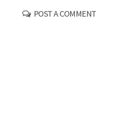
POST A COMMENT