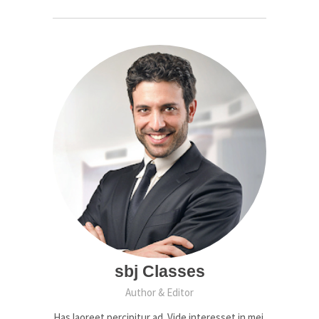
sbj Classes
Author & Editor
Has laoreet percipitur ad. Vide interesset in mei,