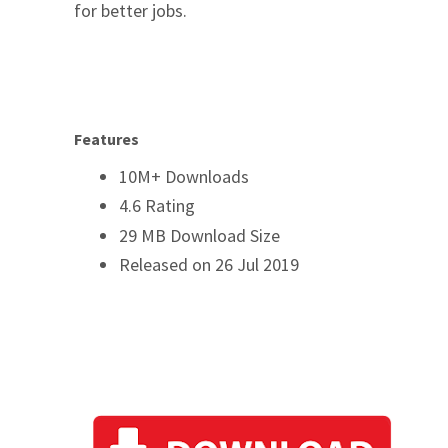
for better jobs.
Features
10M+ Downloads
4.6 Rating
29 MB Download Size
Released on 26 Jul 2019