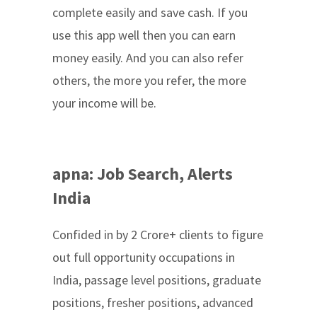
complete easily and save cash. If you
use this app well then you can earn
money easily. And you can also refer
others, the more you refer, the more
your income will be.
apna: Job Search, Alerts
India
Confided in by 2 Crore+ clients to figure
out full opportunity occupations in
India, passage level positions, graduate
positions, fresher positions, advanced