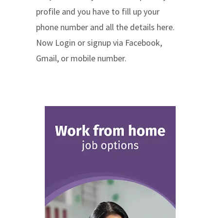
profile and you have to fill up your
phone number and all the details here.
Now Login or signup via Facebook,
Gmail, or mobile number.