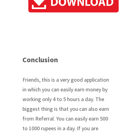
Conclusion
Friends, this is a very good application
in which you can easily earn money by
working only 4 to 5 hours a day. The
biggest thing is that you can also earn
from Referral. You can easily earn 500
to 1000 rupees in a day. If you are