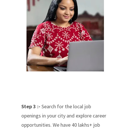
Step 3 :-
Search for the local job
openings in your city and explore career
opportunities. We have 40 lakhs+ job